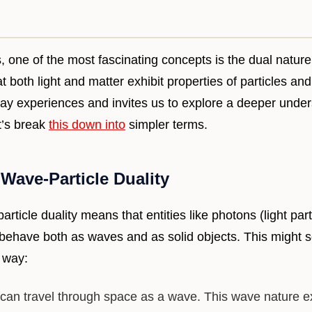
s, one of the most fascinating concepts is the dual nature 
t both light and matter exhibit properties of particles an
ay experiences and invites us to explore a deeper under
t’s break
this down into
simpler terms.
Wave-Particle Duality
rticle duality means that entities like photons (light par
n behave both as waves and as solid objects. This might 
s way:
 can travel through space as a wave. This wave nature