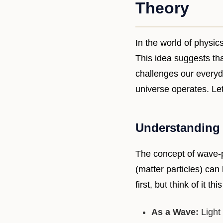
Theory
In the world of physic
This idea suggests tha
challenges our everyd
universe operates. Le
Understanding 
The concept of wave-pa
(matter particles) ca
first, but think of it thi
As a Wave:
Light