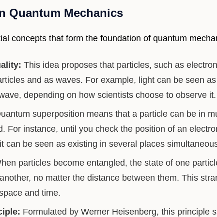
in Quantum Mechanics
al concepts that form the foundation of quantum mecha
ality:
This idea proposes that particles, such as electro
rticles and as waves. For example, light can be seen as 
 wave, depending on how scientists choose to observe it.
antum superposition means that a particle can be in mul
ed. For instance, until you check the position of an electro
it can be seen as existing in several places simultaneous
en particles become entangled, the state of one particl
f another, no matter the distance between them. This str
 space and time.
iple:
Formulated by Werner Heisenberg, this principle s