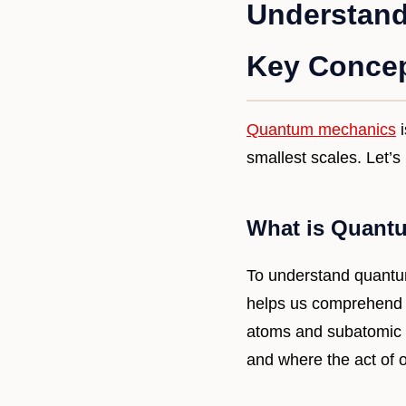
Understand
Key Concep
Quantum mechanics
i
smallest scales. Let’s
What is Quant
To understand quantum 
helps us comprehend t
atoms and subatomic pa
and where the act of ob