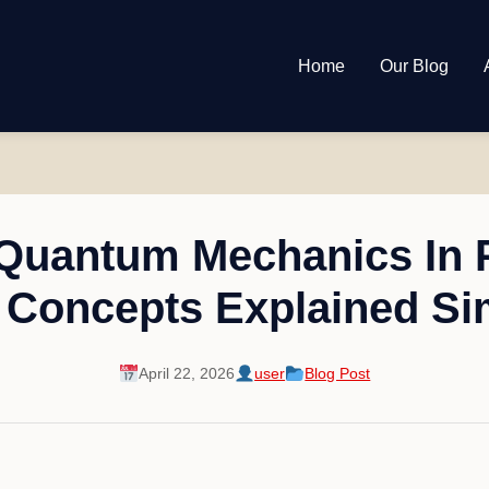
Home
Our Blog
 Quantum Mechanics In 
 Concepts Explained Si
April 22, 2026
user
Blog Post