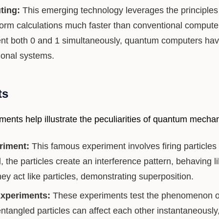
ing:
This emerging technology leverages the principle
orm calculations much faster than conventional computer
nt both 0 and 1 simultaneously, quantum computers have 
tional systems.
ts
ments help illustrate the peculiarities of quantum mechan
riment:
This famous experiment involves firing particles 
the particles create an interference pattern, behaving 
y act like particles, demonstrating superposition.
Experiments:
These experiments test the phenomenon o
ntangled particles can affect each other instantaneously