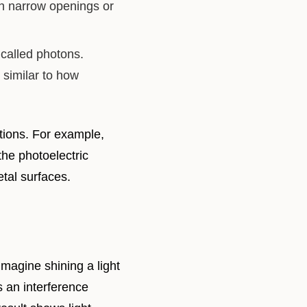
gh narrow openings or
 called photons.
 similar to how
ations. For example,
the photoelectric
etal surfaces.
Imagine shining a light
s an interference