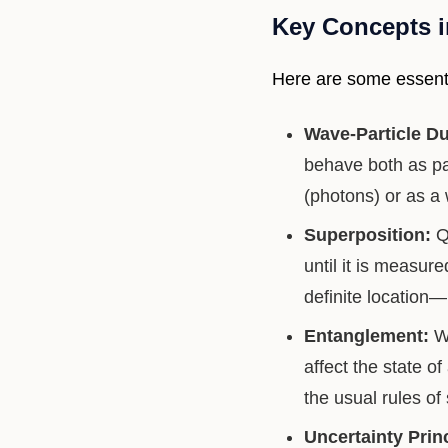
Key Concepts 
Here are some essenti
Wave-Particle Du
behave both as pa
(photons) or as a
Superposition:
Qu
until it is measur
definite location—
Entanglement:
Wh
affect the state o
the usual rules of
Uncertainty Princ