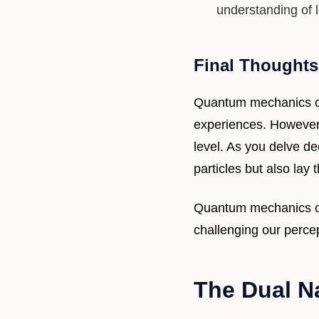
understanding of l
Final Thoughts
Quantum mechanics ca
experiences. However, 
level. As you delve dee
particles but also lay
Quantum mechanics ope
challenging our perce
The Dual N