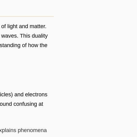
of light and matter.
d waves. This duality
standing of how the
ticles) and electrons
sound confusing at
 explains phenomena