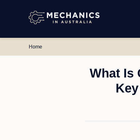
Mechanics
in
Australia
Home
What Is
Key