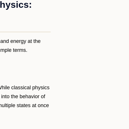
hysics:
 and energy at the
simple terms.
hile classical physics
nto the behavior of
ultiple states at once