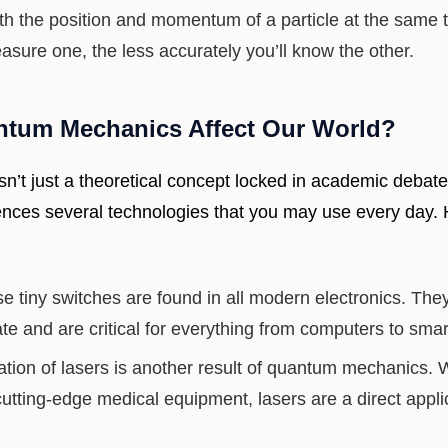
th the position and momentum of a particle at the same
sure one, the less accurately you’ll know the other.
tum Mechanics Affect Our World?
’t just a theoretical concept locked in academic debates
uences several technologies that you may use every day.
 tiny switches are found in all modern electronics. The
ate and are critical for everything from computers to sma
tion of lasers is another result of quantum mechanics. 
cutting-edge medical equipment, lasers are a direct appl