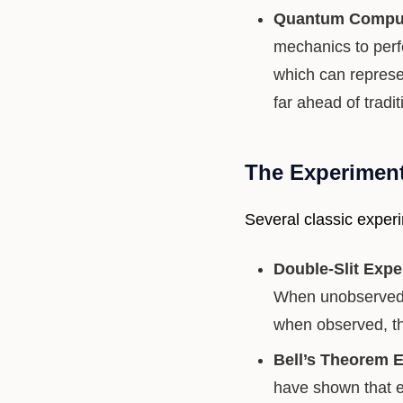
Quantum Comput
mechanics to perf
which can represe
far ahead of tradi
The Experimen
Several classic experi
Double-Slit Expe
When unobserved, 
when observed, the
Bell’s Theorem 
have shown that e