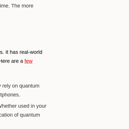
 time. The more
. It has real-world
 Here are a
few
y rely on quantum
rtphones.
Whether used in your
ication of quantum