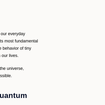
 our everyday
 its most fundamental
e behavior of tiny
 our lives.
the universe,
ssible.
 Quantum