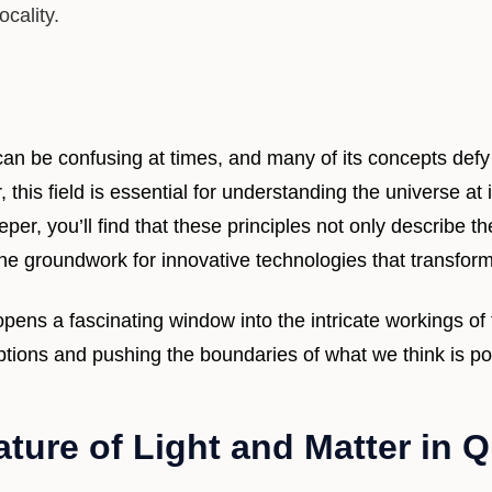
ocality.
n be confusing at times, and many of its concepts defy
this field is essential for understanding the universe at
per, you’ll find that these principles not only describe th
 the groundwork for innovative technologies that transform
ns a fascinating window into the intricate workings of 
ptions and pushing the boundaries of what we think is po
ature of Light and Matter in