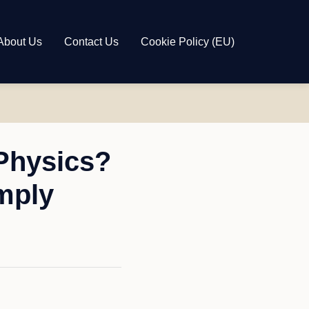
About Us
Contact Us
Cookie Policy (EU)
Physics?
mply