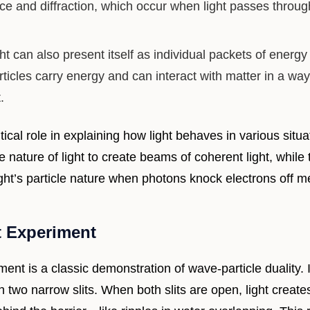
nce and diffraction, which occur when light passes throu
ht can also present itself as individual packets of energy
ticles carry energy and can interact with matter in a way
.
itical role in explaining how light behaves in various situ
e nature of light to create beams of coherent light, while 
ght’s particle nature when photons knock electrons off m
t Experiment
ment is a classic demonstration of wave-particle duality. 
th two narrow slits. When both slits are open, light create