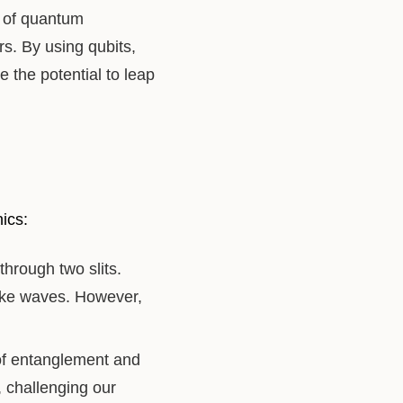
s of quantum
s. By using qubits,
the potential to leap
ics:
through two slits.
like waves. However,
f entanglement and
, challenging our