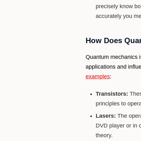
precisely know bo
accurately you mea
How Does Quan
Quantum mechanics isn
applications and infl
examples
:
Transistors:
These
principles to oper
Lasers:
The opera
DVD player or in 
theory.