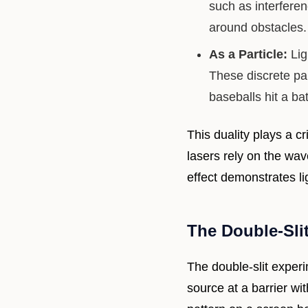
such as interfere
around obstacles.
As a Particle:
Lig
These discrete par
baseballs hit a bat
This duality plays a cr
lasers rely on the wav
effect demonstrates li
The Double-Sli
The double-slit experi
source at a barrier wi