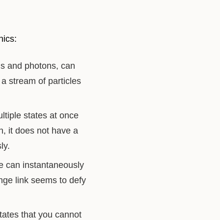
nics:
ns and photons, can
a stream of particles
tiple states at once
n, it does not have a
ly.
e can instantaneously
ange link seems to defy
tates that you cannot