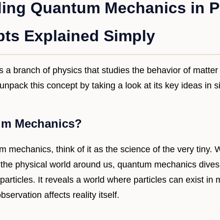
ing Quantum Mechanics in P
ts Explained Simply
s a branch of physics that studies the behavior of matter
 unpack this concept by taking a look at its key ideas in 
um Mechanics?
mechanics, think of it as the science of the very tiny. W
he physical world around us, quantum mechanics dives i
rticles. It reveals a world where particles can exist in m
servation affects reality itself.