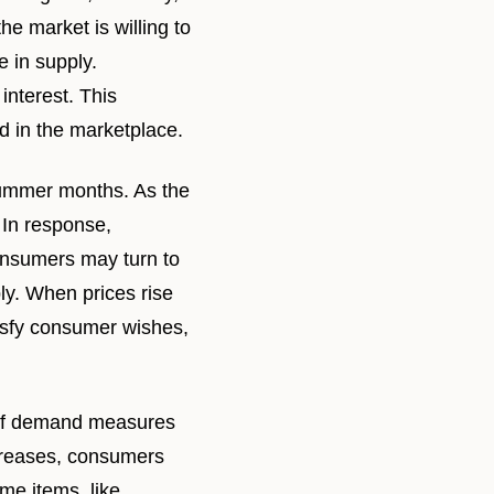
he market is willing to
e in supply.
interest. This
 in the marketplace.
summer months. As the
 In response,
consumers may turn to
ly. When prices rise
tisfy consumer wishes,
y of demand measures
ncreases, consumers
me items, like