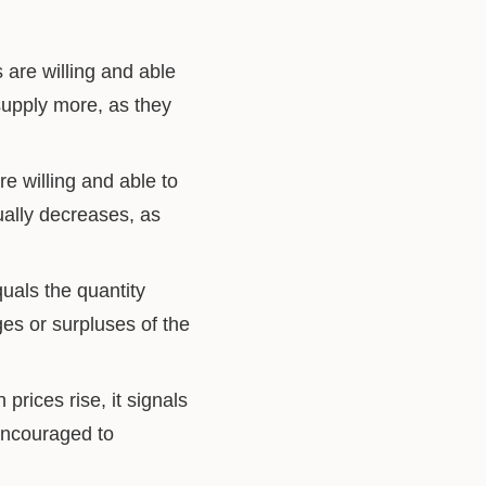
 are willing and able
 supply more, as they
e willing and able to
ually decreases, as
quals the quantity
ges or surpluses of the
rices rise, it signals
 encouraged to