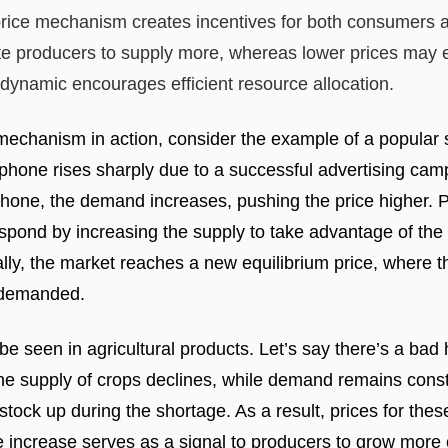
rice mechanism creates incentives for both consumers 
ate producers to supply more, whereas lower prices ma
 dynamic encourages efficient resource allocation.
ce mechanism in action, consider the example of a popul
phone rises sharply due to a successful advertising ca
one, the demand increases, pushing the price higher. P
spond by increasing the supply to take advantage of the 
lly, the market reaches a new equilibrium price, where t
 demanded.
 seen in agricultural products. Let’s say there’s a bad 
he supply of crops declines, while demand remains cons
tock up during the shortage. As a result, prices for these
ice increase serves as a signal to producers to grow more