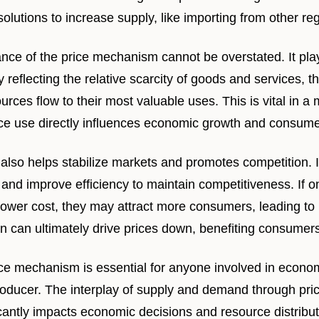
 solutions to increase supply, like importing from other re
ce of the price mechanism cannot be overstated. It pla
y reflecting the relative scarcity of goods and services,
urces flow to their most valuable uses. This is vital in 
rce use directly influences economic growth and consumer
lso helps stabilize markets and promotes competition. 
 and improve efficiency to maintain competitiveness. If 
 lower cost, they may attract more consumers, leading to
n can ultimately drive prices down, benefiting consumers
ce mechanism is essential for anyone involved in economi
oducer. The interplay of supply and demand through pri
cantly impacts economic decisions and resource distribut