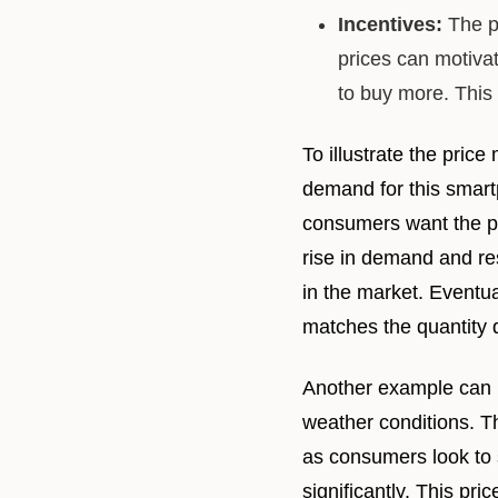
Incentives:
The p
prices can motiv
to buy more. This
To illustrate the pri
demand for this smart
consumers want the ph
rise in demand and re
in the market. Eventua
matches the quantity
Another example can be
weather conditions. T
as consumers look to s
significantly. This pr