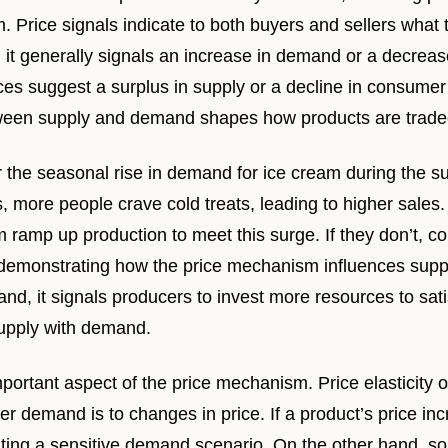
. Price signals indicate to both buyers and sellers what t
 it generally signals an increase in demand or a decreas
ices suggest a surplus in supply or a decline in consumer 
tween supply and demand shapes how products are traded
 the seasonal rise in demand for ice cream during the 
 more people crave cold treats, leading to higher sales.
m ramp up production to meet this surge. If they don’t, 
 demonstrating how the price mechanism influences supp
nd, it signals producers to invest more resources to sa
supply with demand.
important aspect of the price mechanism. Price elasticit
r demand is to changes in price. If a product’s price i
rating a sensitive demand scenario. On the other hand, so