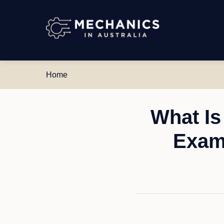
Mechanics
in
Australia
Home
What Is
Exam