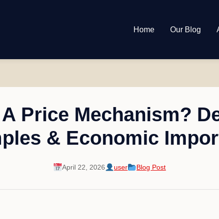
Home
Our Blog
 A Price Mechanism? Def
ples & Economic Impor
April 22, 2026
user
Blog Post