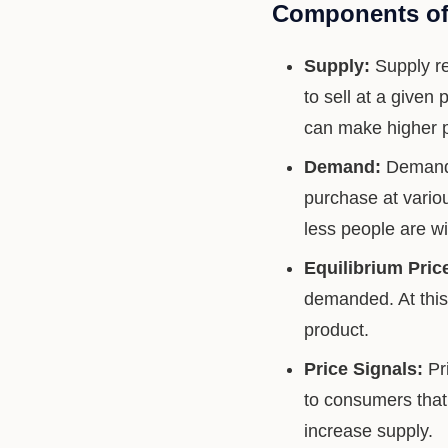
Components of
Supply:
Supply re
to sell at a given
can make higher pr
Demand:
Demand i
purchase at variou
less people are wi
Equilibrium Pric
demanded. At this 
product.
Price Signals:
Pri
to consumers that
increase supply.