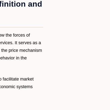
inition and
w the forces of
vices. It serves as a
ng the price mechanism
ehavior in the
 facilitate market
economic systems