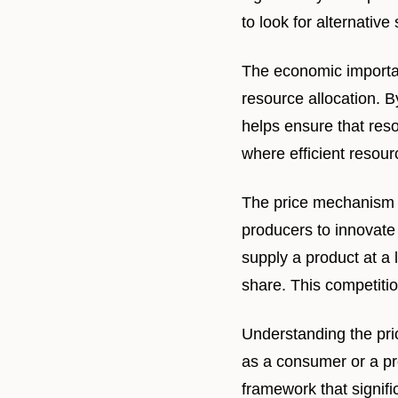
to look for alternative
The economic importan
resource allocation. B
helps ensure that reso
where efficient resou
The price mechanism a
producers to innovate
supply a product at a
share. This competitio
Understanding the pri
as a consumer or a pr
framework that signifi