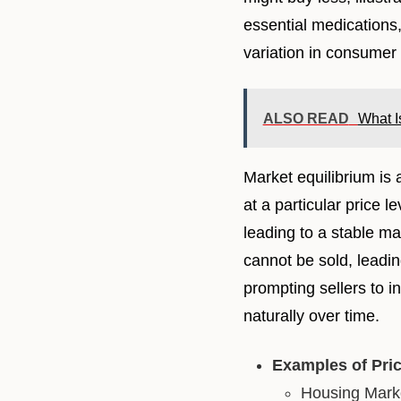
essential medications,
variation in consumer 
ALSO READ
What I
Market equilibrium is
at a particular price 
leading to a stable mar
cannot be sold, leadin
prompting sellers to 
naturally over time.
Examples of Pri
Housing Marke