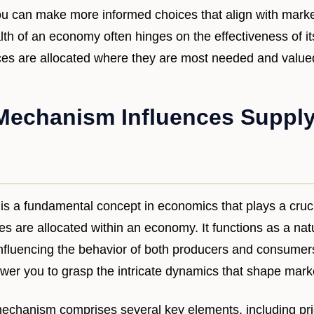
you can make more informed choices that align with mark
lth of an economy often hinges on the effectiveness of i
rces are allocated where they are most needed and value
Mechanism Influences Suppl
s a fundamental concept in economics that plays a crucia
 are allocated within an economy. It functions as a natu
fluencing the behavior of both producers and consumers
r you to grasp the intricate dynamics that shape marke
 mechanism comprises several key elements, including price