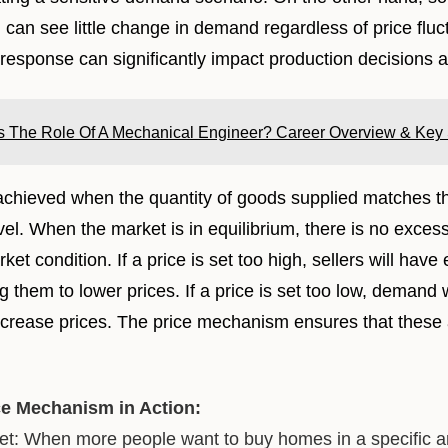
 can see little change in demand regardless of price fluc
response can significantly impact production decisions a
s The Role Of A Mechanical Engineer? Career Overview & Key S
 achieved when the quantity of goods supplied matches 
level. When the market is in equilibrium, there is no exce
ket condition. If a price is set too high, sellers will hav
g them to lower prices. If a price is set too low, demand 
increase prices. The price mechanism ensures that these
ce Mechanism in Action:
t: When more people want to buy homes in a specific are