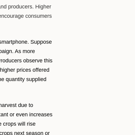
and producers. Higher
y encourage consumers
ar smartphone. Suppose
mpaign. As more
roducers observe this
higher prices offered
he quantity supplied
harvest due to
tant or even increases
 crops will rise
 crops next season or