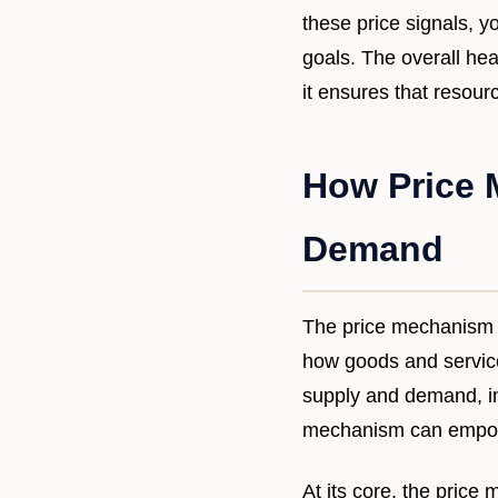
these price signals, 
goals. The overall hea
it ensures that resou
How Price 
Demand
The price mechanism i
how goods and services
supply and demand, in
mechanism can empowe
At its core, the price