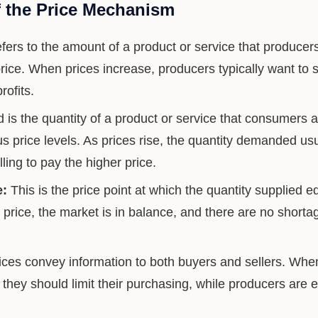
 the Price Mechanism
fers to the amount of a product or service that producers
 price. When prices increase, producers typically want to
ofits.
s the quantity of a product or service that consumers ar
s price levels. As prices rise, the quantity demanded us
lling to pay the higher price.
e:
This is the price point at which the quantity supplied e
price, the market is in balance, and there are no shorta
ces convey information to both buyers and sellers. When p
 they should limit their purchasing, while producers are