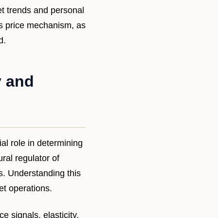
et trends and personal
ts price mechanism, as
d.
y and
l role in determining
ral regulator of
. Understanding this
t operations.
 signals, elasticity,