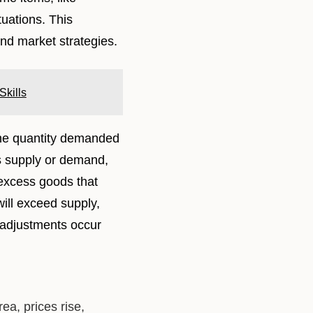
tuations. This
nd market strategies.
kills
the quantity demanded
ss supply or demand,
e excess goods that
will exceed supply,
 adjustments occur
a, prices rise,