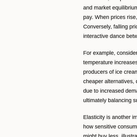
and market equilibrium
pay. When prices rise,
Conversely, falling pr
interactive dance be
For example, consider
temperature increases,
producers of ice crea
cheaper alternatives,
due to increased dema
ultimately balancing 
Elasticity is another 
how sensitive consume
might buy less, illust