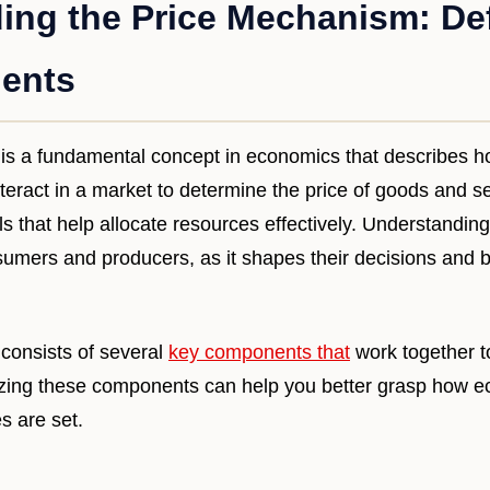
ing the Price Mechanism: Def
ents
s a fundamental concept in economics that describes ho
ract in a market to determine the price of goods and ser
ls that help allocate resources effectively. Understandi
nsumers and producers, as it shapes their decisions and b
consists of several
key components that
work together to
izing these components can help you better grasp how 
s are set.