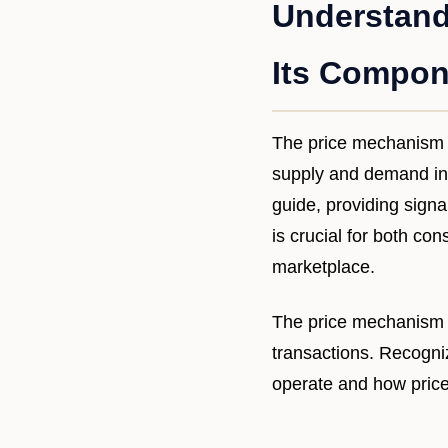
Understand
Its Compon
The price mechanism i
supply and demand inte
guide, providing signa
is crucial for both co
marketplace.
The price mechanism 
transactions. Recogn
operate and how price