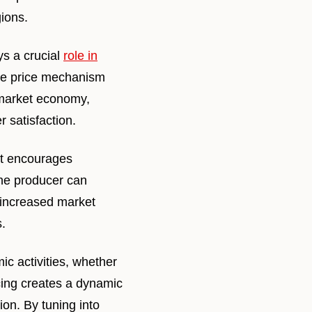
gions.
ys a crucial
role in
 the price mechanism
a market economy,
 satisfaction.
It encourages
one producer can
 increased market
.
c activities, whether
cing creates a dynamic
ion. By tuning into