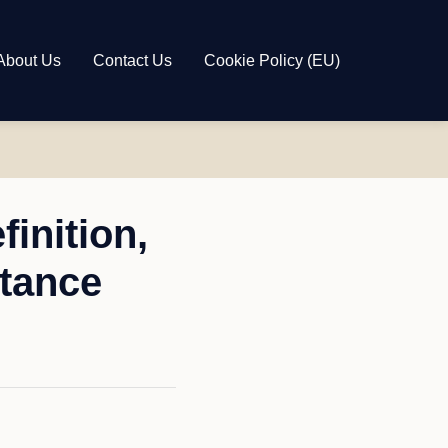
About Us
Contact Us
Cookie Policy (EU)
inition,
tance