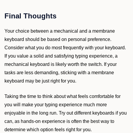
Final Thoughts
Your choice between a mechanical and a membrane
keyboard should be based on personal preference.
Consider what you do most frequently with your keyboard.
If you value a solid and satisfying typing experience, a
mechanical keyboard is likely worth the switch. If your
tasks are less demanding, sticking with a membrane
keyboard may be just right for you.
Taking the time to think about what feels comfortable for
you will make your typing experience much more
enjoyable in the long run. Try out different keyboards if you
can, as hands-on experience is often the best way to
determine which option feels right for you.