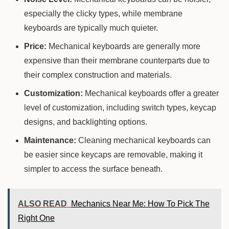
especially the clicky types, while membrane
keyboards are typically much quieter.
Price:
Mechanical keyboards are generally more
expensive than their membrane counterparts due to
their complex construction and materials.
Customization:
Mechanical keyboards offer a greater
level of customization, including switch types, keycap
designs, and backlighting options.
Maintenance:
Cleaning mechanical keyboards can
be easier since keycaps are removable, making it
simpler to access the surface beneath.
ALSO READ
Mechanics Near Me: How To Pick The
Right One