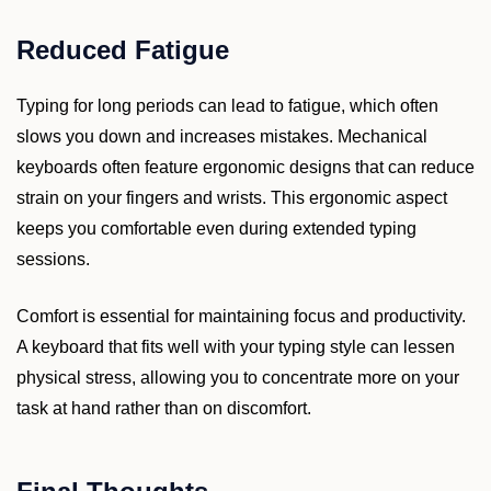
Reduced Fatigue
Typing for long periods can lead to fatigue, which often
slows you down and increases mistakes. Mechanical
keyboards often feature ergonomic designs that can reduce
strain on your fingers and wrists. This ergonomic aspect
keeps you comfortable even during extended typing
sessions.
Comfort is essential for maintaining focus and productivity.
A keyboard that fits well with your typing style can lessen
physical stress, allowing you to concentrate more on your
task at hand rather than on discomfort.