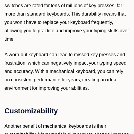
switches are rated for tens of millions of key presses, far
more than standard keyboards. This durability means that
you won’t have to replace your keyboard frequently,
allowing you to practice and improve your typing skills over
time.
A worn-out keyboard can lead to missed key presses and
frustration, which can negatively impact your typing speed
and accuracy. With a mechanical keyboard, you can rely
on consistent performance for years, creating an ideal
environment for improving your abilities.
Customizability
Another benefit of mechanical keyboards is their