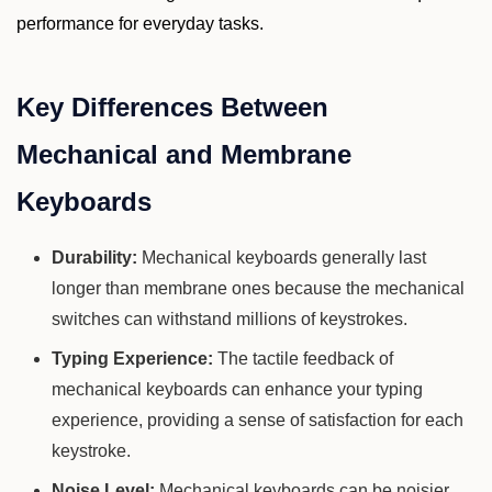
performance for everyday tasks.
Key Differences Between
Mechanical and Membrane
Keyboards
Durability:
Mechanical keyboards generally last
longer than membrane ones because the mechanical
switches can withstand millions of keystrokes.
Typing Experience:
The tactile feedback of
mechanical keyboards can enhance your typing
experience, providing a sense of satisfaction for each
keystroke.
Noise Level:
Mechanical keyboards can be noisier,