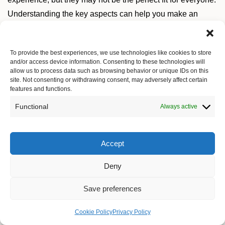
Understanding the key aspects can help you make an
informed choice.
To provide the best experiences, we use technologies like cookies to store
and/or access device information. Consenting to these technologies will
Typing Experience
allow us to process data such as browsing behavior or unique IDs on this
site. Not consenting or withdrawing consent, may adversely affect certain
features and functions.
The most significant difference between mechanical
keyboards and other types is the typing experience.
Functional
Always active
Mechanical keyboards often provide tactile feedback with
each key press, which can enhance your comfort and
Accept
typing speed. Many users find that the sound and feel of a
mechanical keyboard can make typing more enjoyable.
Deny
Save preferences
Switch Types
Cookie Policy
Privacy Policy