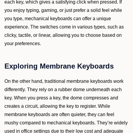
each key, which gives a satisfying click when pressed. If
you enjoy typing, gaming, or just prefer a solid feel while
you type, mechanical keyboards can offer a unique
experience. The switches come in various types, such as
clicky, tactile, or linear, allowing you to choose based on
your preferences.
Exploring Membrane Keyboards
On the other hand, traditional membrane keyboards work
differently. They rely on a rubber dome underneath each
key. When you press a key, the dome compresses and
creates a circuit, allowing the key to register. While
membrane keyboards are often quieter, they can feel
mushy compared to mechanical keyboards. They’re widely
used in office settings due to their low cost and adequate