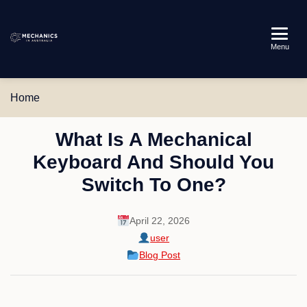
Mechanics
Menu
in
Australia
Home
What Is A Mechanical
Keyboard And Should You
Switch To One?
April 22, 2026
user
Blog Post