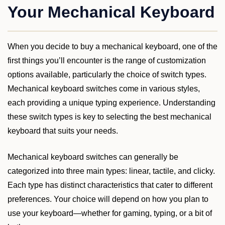
Your Mechanical Keyboard
When you decide to buy a mechanical keyboard, one of the
first things you’ll encounter is the range of customization
options available, particularly the choice of switch types.
Mechanical keyboard switches come in various styles,
each providing a unique typing experience. Understanding
these switch types is key to selecting the best mechanical
keyboard that suits your needs.
Mechanical keyboard switches can generally be
categorized into three main types: linear, tactile, and clicky.
Each type has distinct characteristics that cater to different
preferences. Your choice will depend on how you plan to
use your keyboard—whether for gaming, typing, or a bit of