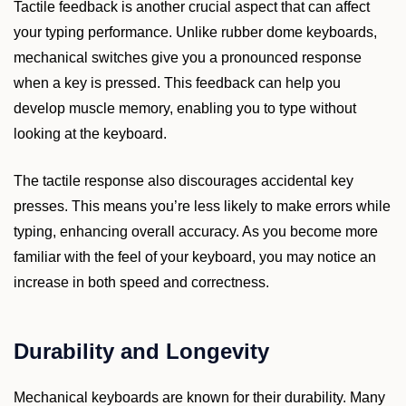
Tactile feedback is another crucial aspect that can affect
your typing performance. Unlike rubber dome keyboards,
mechanical switches give you a pronounced response
when a key is pressed. This feedback can help you
develop muscle memory, enabling you to type without
looking at the keyboard.
The tactile response also discourages accidental key
presses. This means you’re less likely to make errors while
typing, enhancing overall accuracy. As you become more
familiar with the feel of your keyboard, you may notice an
increase in both speed and correctness.
Durability and Longevity
Mechanical keyboards are known for their durability. Many