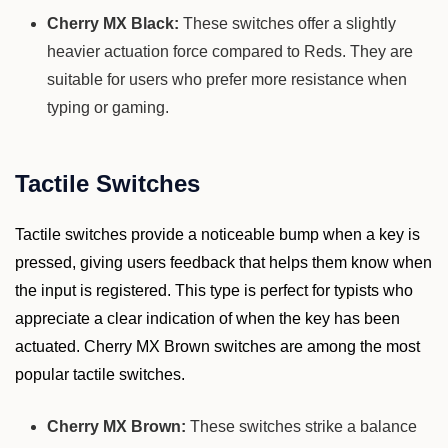
Cherry MX Black:
These switches offer a slightly
heavier actuation force compared to Reds. They are
suitable for users who prefer more resistance when
typing or gaming.
Tactile Switches
Tactile switches provide a noticeable bump when a key is
pressed, giving users feedback that helps them know when
the input is registered. This type is perfect for typists who
appreciate a clear indication of when the key has been
actuated. Cherry MX Brown switches are among the most
popular tactile switches.
Cherry MX Brown:
These switches strike a balance