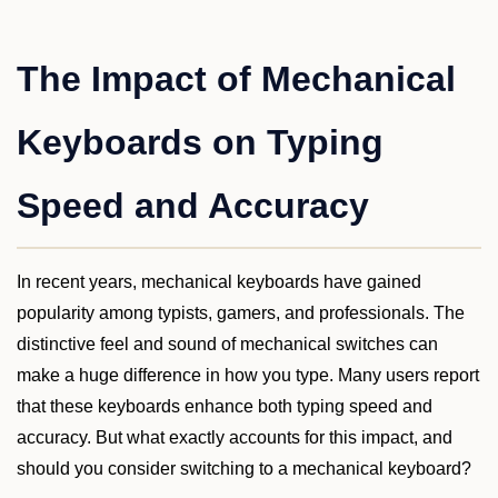
The Impact of Mechanical
Keyboards on Typing
Speed and Accuracy
In recent years, mechanical keyboards have gained
popularity among typists, gamers, and professionals. The
distinctive feel and sound of mechanical switches can
make a huge difference in how you type. Many users report
that these keyboards enhance both typing speed and
accuracy. But what exactly accounts for this impact, and
should you consider switching to a mechanical keyboard?