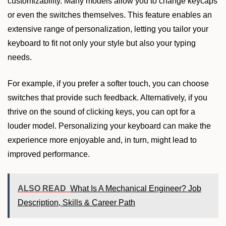
customizability. Many models allow you to change keycaps
or even the switches themselves. This feature enables an
extensive range of personalization, letting you tailor your
keyboard to fit not only your style but also your typing
needs.
For example, if you prefer a softer touch, you can choose
switches that provide such feedback. Alternatively, if you
thrive on the sound of clicking keys, you can opt for a
louder model. Personalizing your keyboard can make the
experience more enjoyable and, in turn, might lead to
improved performance.
ALSO READ
What Is A Mechanical Engineer? Job
Description, Skills & Career Path