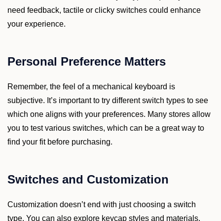
need feedback, tactile or clicky switches could enhance
your experience.
Personal Preference Matters
Remember, the feel of a mechanical keyboard is
subjective. It’s important to try different switch types to see
which one aligns with your preferences. Many stores allow
you to test various switches, which can be a great way to
find your fit before purchasing.
Switches and Customization
Customization doesn’t end with just choosing a switch
type. You can also explore keycap styles and materials.