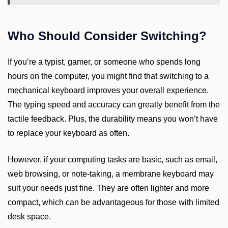
Who Should Consider Switching?
If you’re a typist, gamer, or someone who spends long
hours on the computer, you might find that switching to a
mechanical keyboard improves your overall experience.
The typing speed and accuracy can greatly benefit from the
tactile feedback. Plus, the durability means you won’t have
to replace your keyboard as often.
However, if your computing tasks are basic, such as email,
web browsing, or note-taking, a membrane keyboard may
suit your needs just fine. They are often lighter and more
compact, which can be advantageous for those with limited
desk space.