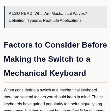
ALSO READ
What Are Mechanical Waves?
Definition, Types & Real-Life Applications
Factors to Consider Before
Making the Switch to a
Mechanical Keyboard
When considering a switch to a mechanical keyboard,
there are several factors you should keep in mind. These
keyboards have gained popularity for their unique typing
experience, but they may not be the perfect fit for everyone.