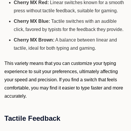
Cherry MX Red:
Linear switches known for a smooth
press without tactile feedback, suitable for gaming.
Cherry MX Blue:
Tactile switches with an audible
click, favored by typists for the feedback they provide.
Cherry MX Brown:
A balance between linear and
tactile, ideal for both typing and gaming.
This variety means that you can customize your typing
experience to suit your preferences, ultimately affecting
your speed and precision. If you find a switch that feels
comfortable, you may find it easier to type faster and more
accurately.
Tactile Feedback