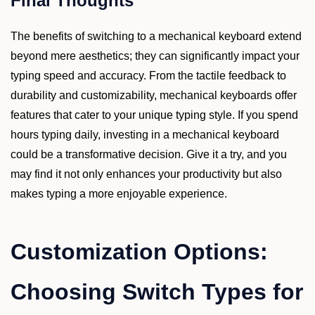
Final Thoughts
The benefits of switching to a mechanical keyboard extend
beyond mere aesthetics; they can significantly impact your
typing speed and accuracy. From the tactile feedback to
durability and customizability, mechanical keyboards offer
features that cater to your unique typing style. If you spend
hours typing daily, investing in a mechanical keyboard
could be a transformative decision. Give it a try, and you
may find it not only enhances your productivity but also
makes typing a more enjoyable experience.
Customization Options:
Choosing Switch Types for