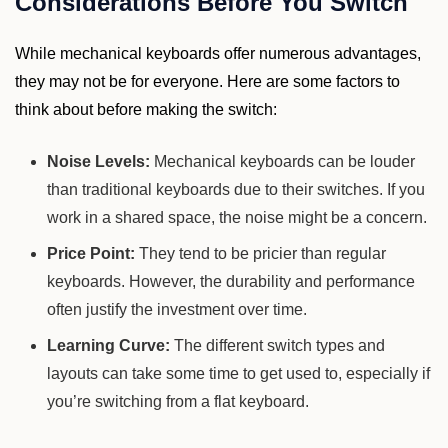
Considerations Before You Switch
While mechanical keyboards offer numerous advantages,
they may not be for everyone. Here are some factors to
think about before making the switch:
Noise Levels:
Mechanical keyboards can be louder
than traditional keyboards due to their switches. If you
work in a shared space, the noise might be a concern.
Price Point:
They tend to be pricier than regular
keyboards. However, the durability and performance
often justify the investment over time.
Learning Curve:
The different switch types and
layouts can take some time to get used to, especially if
you’re switching from a flat keyboard.