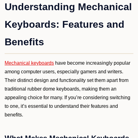
Understanding Mechanical
Keyboards: Features and
Benefits
Mechanical keyboards
have become increasingly popular
among computer users, especially gamers and writers.
Their distinct design and functionality set them apart from
traditional rubber dome keyboards, making them an
appealing choice for many. If you’re considering switching
to one, it’s essential to understand their features and
benefits.