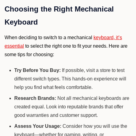
Choosing the Right Mechanical
Keyboard
When deciding to switch to a mechanical
keyboard, it’s
essential
to select the right one to fit your needs. Here are
some tips for choosing:
Try Before You Buy:
If possible, visit a store to test
different switch types. This hands-on experience will
help you find what feels comfortable.
Research Brands:
Not all mechanical keyboards are
created equal. Look into reputable brands that offer
good warranties and customer support.
Assess Your Usage:
Consider how you will use the
keyboard—whether for gaming, writing, or