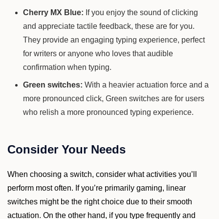
Cherry MX Blue:
If you enjoy the sound of clicking
and appreciate tactile feedback, these are for you.
They provide an engaging typing experience, perfect
for writers or anyone who loves that audible
confirmation when typing.
Green switches:
With a heavier actuation force and a
more pronounced click, Green switches are for users
who relish a more pronounced typing experience.
Consider Your Needs
When choosing a switch, consider what activities you’ll
perform most often. If you’re primarily gaming, linear
switches might be the right choice due to their smooth
actuation. On the other hand, if you type frequently and