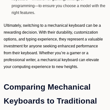
programming—to ensure you choose a model with the
right features.
Ultimately, switching to a mechanical keyboard can be a
rewarding decision. With their durability, customization
options, and typing experience, they represent a valuable
investment for anyone seeking enhanced performance
from their keyboard. Whether you’re a gamer or a
professional writer, a mechanical keyboard can elevate
your computing experience to new heights.
Comparing Mechanical
Keyboards to Traditional