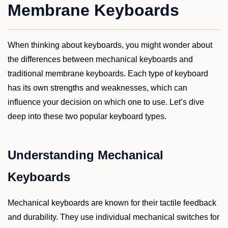
Membrane Keyboards
When thinking about keyboards, you might wonder about
the differences between mechanical keyboards and
traditional membrane keyboards. Each type of keyboard
has its own strengths and weaknesses, which can
influence your decision on which one to use. Let’s dive
deep into these two popular keyboard types.
Understanding Mechanical
Keyboards
Mechanical keyboards are known for their tactile feedback
and durability. They use individual mechanical switches for