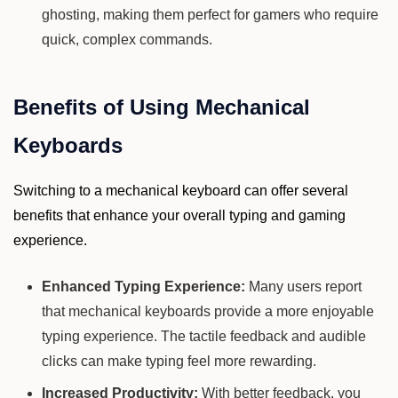
ghosting, making them perfect for gamers who require
quick, complex commands.
Benefits of Using Mechanical
Keyboards
Switching to a mechanical keyboard can offer several
benefits that enhance your overall typing and gaming
experience.
Enhanced Typing Experience:
Many users report
that mechanical keyboards provide a more enjoyable
typing experience. The tactile feedback and audible
clicks can make typing feel more rewarding.
Increased Productivity:
With better feedback, you