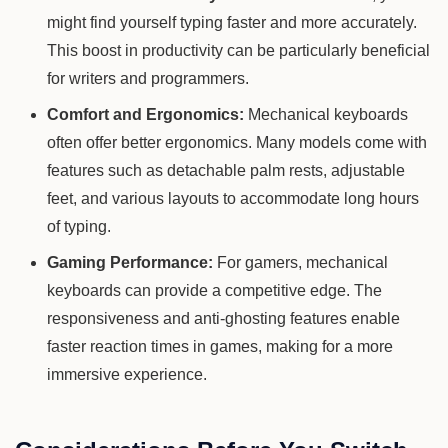
might find yourself typing faster and more accurately.
This boost in productivity can be particularly beneficial
for writers and programmers.
Comfort and Ergonomics:
Mechanical keyboards
often offer better ergonomics. Many models come with
features such as detachable palm rests, adjustable
feet, and various layouts to accommodate long hours
of typing.
Gaming Performance:
For gamers, mechanical
keyboards can provide a competitive edge. The
responsiveness and anti-ghosting features enable
faster reaction times in games, making for a more
immersive experience.