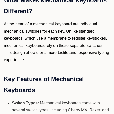
What Makes Mechanical Keyboards
Different?
At the heart of a mechanical keyboard are individual
mechanical switches for each key. Unlike standard
keyboards, which use a membrane to register keystrokes,
mechanical keyboards rely on these separate switches.
This design allows for a more tactile and responsive typing
experience.
Key Features of Mechanical
Keyboards
Switch Types:
Mechanical keyboards come with
several switch types, including Cherry MX, Razer, and