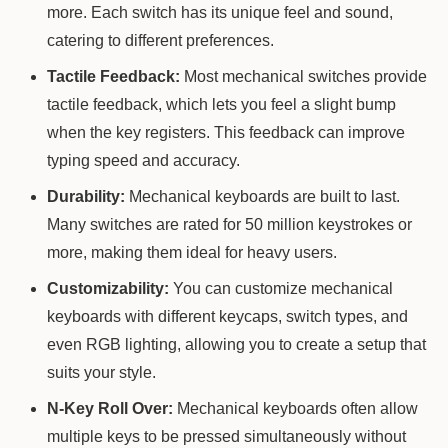
more. Each switch has its unique feel and sound,
catering to different preferences.
Tactile Feedback:
Most mechanical switches provide
tactile feedback, which lets you feel a slight bump
when the key registers. This feedback can improve
typing speed and accuracy.
Durability:
Mechanical keyboards are built to last.
Many switches are rated for 50 million keystrokes or
more, making them ideal for heavy users.
Customizability:
You can customize mechanical
keyboards with different keycaps, switch types, and
even RGB lighting, allowing you to create a setup that
suits your style.
N-Key Roll Over:
Mechanical keyboards often allow
multiple keys to be pressed simultaneously without