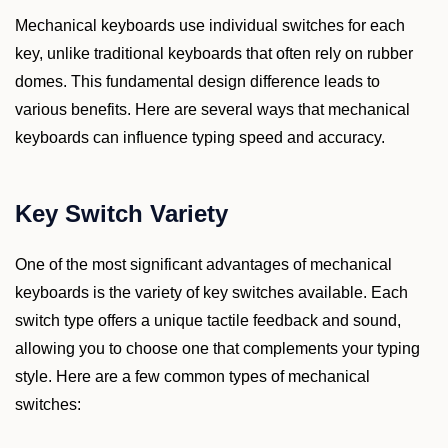
Mechanical keyboards use individual switches for each
key, unlike traditional keyboards that often rely on rubber
domes. This fundamental design difference leads to
various benefits. Here are several ways that mechanical
keyboards can influence typing speed and accuracy.
Key Switch Variety
One of the most significant advantages of mechanical
keyboards is the variety of key switches available. Each
switch type offers a unique tactile feedback and sound,
allowing you to choose one that complements your typing
style. Here are a few common types of mechanical
switches: