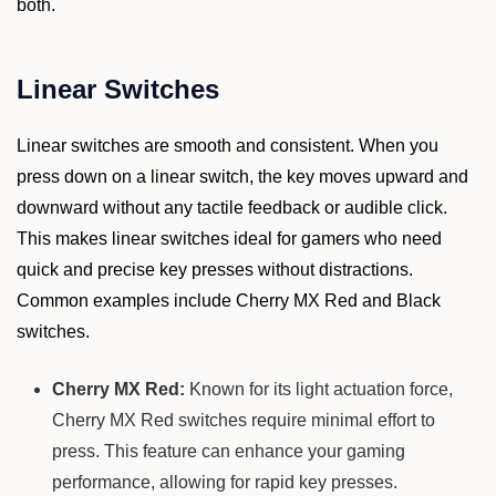
both.
Linear Switches
Linear switches are smooth and consistent. When you
press down on a linear switch, the key moves upward and
downward without any tactile feedback or audible click.
This makes linear switches ideal for gamers who need
quick and precise key presses without distractions.
Common examples include Cherry MX Red and Black
switches.
Cherry MX Red:
Known for its light actuation force,
Cherry MX Red switches require minimal effort to
press. This feature can enhance your gaming
performance, allowing for rapid key presses.