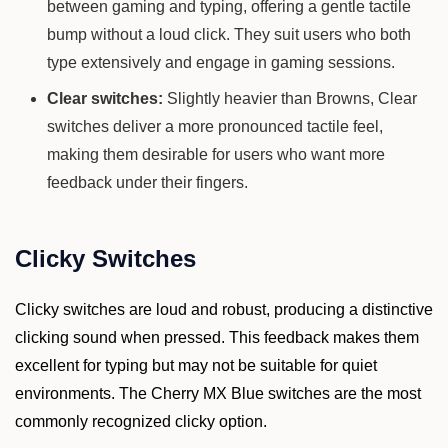
between gaming and typing, offering a gentle tactile
bump without a loud click. They suit users who both
type extensively and engage in gaming sessions.
Clear switches:
Slightly heavier than Browns, Clear
switches deliver a more pronounced tactile feel,
making them desirable for users who want more
feedback under their fingers.
Clicky Switches
Clicky switches are loud and robust, producing a distinctive
clicking sound when pressed. This feedback makes them
excellent for typing but may not be suitable for quiet
environments. The Cherry MX Blue switches are the most
commonly recognized clicky option.