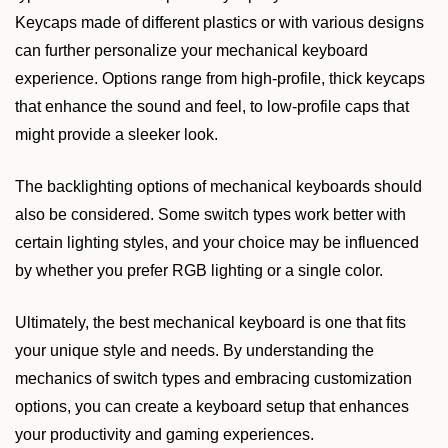
Keycaps made of different plastics or with various designs
can further personalize your mechanical keyboard
experience. Options range from high-profile, thick keycaps
that enhance the sound and feel, to low-profile caps that
might provide a sleeker look.
The backlighting options of mechanical keyboards should
also be considered. Some switch types work better with
certain lighting styles, and your choice may be influenced
by whether you prefer RGB lighting or a single color.
Ultimately, the best mechanical keyboard is one that fits
your unique style and needs. By understanding the
mechanics of switch types and embracing customization
options, you can create a keyboard setup that enhances
your productivity and gaming experiences.