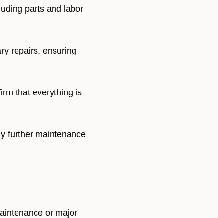
luding parts and labor
ry repairs, ensuring
irm that everything is
ny further maintenance
maintenance or major