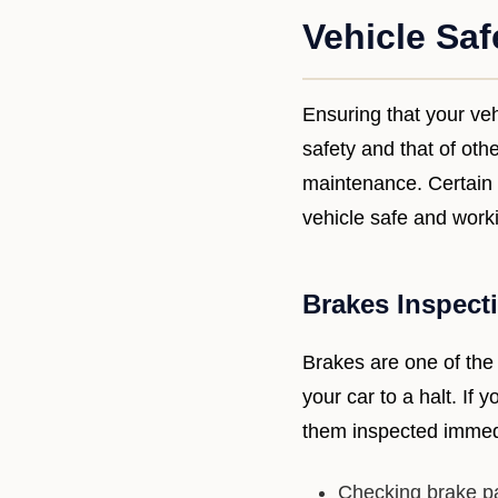
Vehicle Saf
Ensuring that your vehi
safety and that of oth
maintenance. Certain r
vehicle safe and workin
Brakes Inspect
Brakes are one of the
your car to a halt. If 
them inspected immed
Checking brake pa