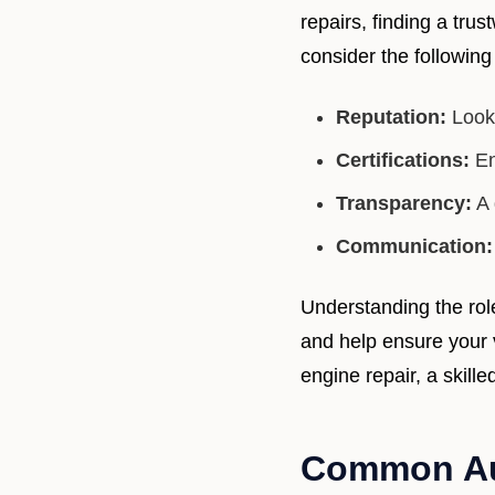
repairs, finding a tr
consider the following 
Reputation:
Look 
Certifications:
En
Transparency:
A 
Communication:
Understanding the rol
and help ensure your v
engine repair, a skill
Common Aut