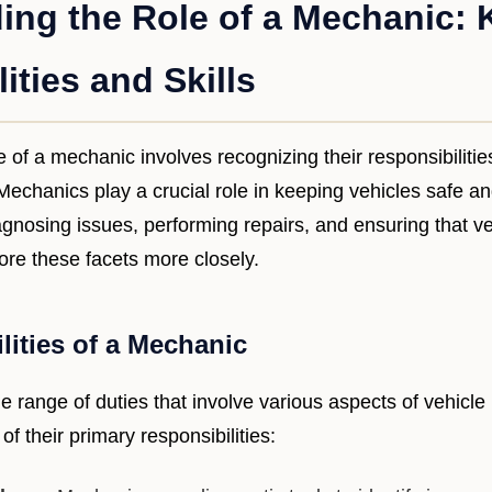
ing the Role of a Mechanic: 
ities and Skills
 of a mechanic involves recognizing their responsibiliti
. Mechanics play a crucial role in keeping vehicles safe a
agnosing issues, performing repairs, and ensuring that v
lore these facets more closely.
lities of a Mechanic
 range of duties that involve various aspects of vehicl
f their primary responsibilities: