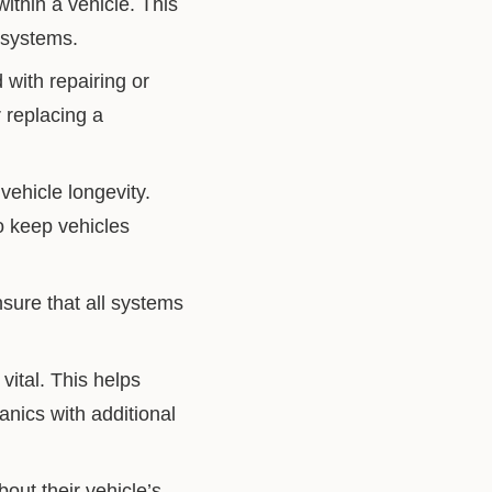
ithin a vehicle. This
 systems.
with repairing or
r replacing a
vehicle longevity.
to keep vehicles
sure that all systems
vital. This helps
anics with additional
ut their vehicle’s