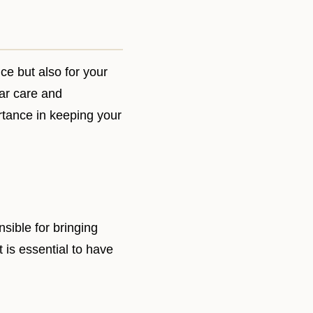
nce but also for your
lar care and
rtance in keeping your
sible for bringing
t is essential to have