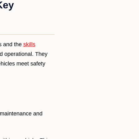
Key
es and the
skills
nd operational. They
ehicles meet safety
e maintenance and