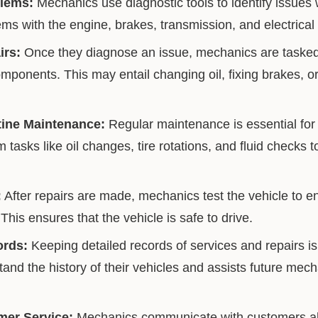
lems:
Mechanics use diagnostic tools to identify issues w
ms with the engine, brakes, transmission, and electrical
irs:
Once they diagnose an issue, mechanics are tasked 
omponents. This may entail changing oil, fixing brakes, o
ine Maintenance:
Regular maintenance is essential for 
tasks like oil changes, tire rotations, and fluid checks 
:
After repairs are made, mechanics test the vehicle to en
 This ensures that the vehicle is safe to drive.
ords:
Keeping detailed records of services and repairs is 
nd the history of their vehicles and assists future mech
mer Service:
Mechanics communicate with customers abo