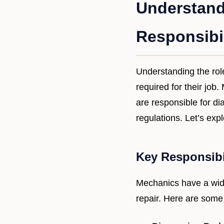
Understand
Responsibil
Understanding the role
required for their job
are responsible for di
regulations. Let’s exp
Key Responsibi
Mechanics have a wide
repair. Here are some o