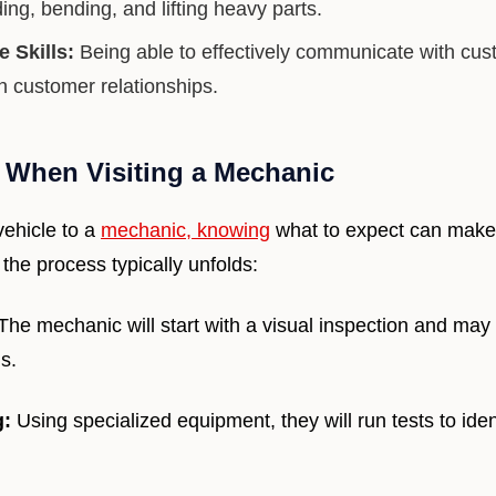
ing, bending, and lifting heavy parts.
 Skills:
Being able to effectively communicate with cust
n customer relationships.
 When Visiting a Mechanic
ehicle to a
mechanic, knowing
what to expect can make
the process typically unfolds:
The mechanic will start with a visual inspection and may
s.
g:
Using specialized equipment, they will run tests to ide