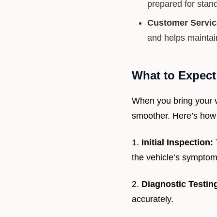
prepared for stand
Customer Service
and helps maintai
What to Expect
When you bring your v
smoother. Here’s how 
1.
Initial Inspection:
the vehicle’s symptom
2.
Diagnostic Testin
accurately.