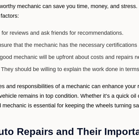
ustworthy mechanic can save you time, money, and stress.
factors:
for reviews and ask friends for recommendations.
sure that the mechanic has the necessary certifications 
good mechanic will be upfront about costs and repairs 
They should be willing to explain the work done in term
es and responsibilities of a mechanic can enhance your r
ehicle remains in top condition. Whether it’s a quick oi
ed mechanic is essential for keeping the wheels turning sa
o Repairs and Their Importa