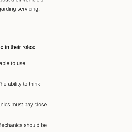
arding servicing.
 in their roles:
ble to use
 ability to think
anics must pay close
 Mechanics should be