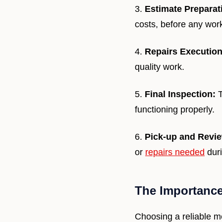
3.
Estimate Preparat
costs, before any wor
4.
Repairs Execution
quality work.
5.
Final Inspection:
T
functioning properly.
6.
Pick-up and Revi
or
repairs needed
duri
The Importance
Choosing a reliable m