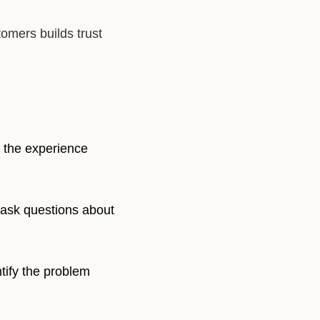
omers builds trust
 the experience
 ask questions about
ntify the problem