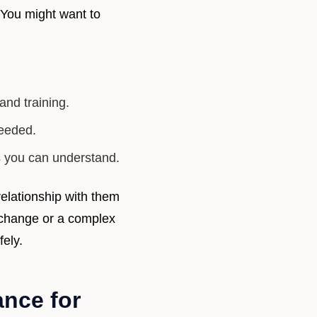
 You might want to
and training.
needed.
s you can understand.
elationship with them
l change or a complex
fely.
nce for