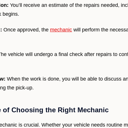
ion:
You’ll receive an estimate of the repairs needed, inc
k begins.
:
Once approved, the
mechanic
will perform the necessa
he vehicle will undergo a final check after repairs to conf
ew:
When the work is done, you will be able to discuss a
ng the pick-up.
 of Choosing the Right Mechanic
echanic is crucial. Whether your vehicle needs routine 