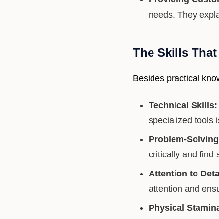
needs. They expla
The Skills Tha
Besides practical know
Technical Skills:
specialized tools
Problem-Solving 
critically and find 
Attention to Deta
attention and ens
Physical Stamin