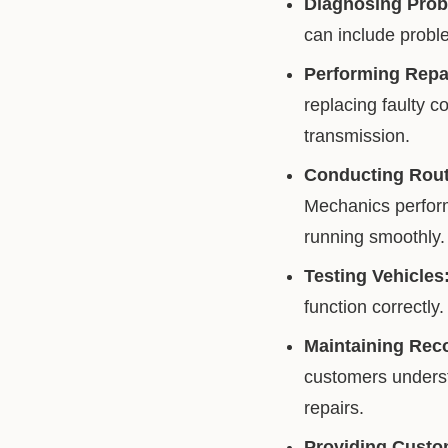
Diagnosing Prob
can include proble
Performing Repa
replacing faulty c
transmission.
Conducting Rout
Mechanics perform 
running smoothly.
Testing Vehicles
function correctly.
Maintaining Rec
customers understa
repairs.
Providing Custo