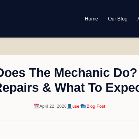
Home
Our Blog
Does The Mechanic Do? 
epairs & What To Expe
April 22, 2026
user
Blog Post