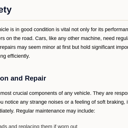
ety
cle is in good condition is vital not only for its performa
ers on the road. Cars, like any other machine, need regu
epairs may seem minor at first but hold significant impo
g efficiently.
ion and Repair
 most crucial components of any vehicle. They are respon
you notice any strange noises or a feeling of soft braking, i
iately. Regular maintenance may include:
ds and replacing them if worn out