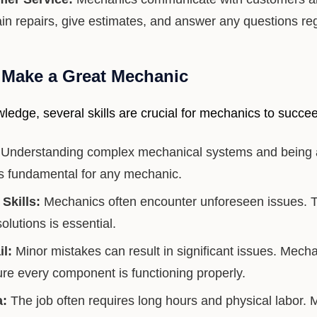
in repairs, give estimates, and answer any questions reg
t Make a Great Mechanic
ledge, several skills are crucial for mechanics to succeed
Understanding complex mechanical systems and being a
 is fundamental for any mechanic.
Skills:
Mechanics often encounter unforeseen issues. The
solutions is essential.
il:
Minor mistakes can result in significant issues. Mech
ure every component is functioning properly.
a:
The job often requires long hours and physical labor.