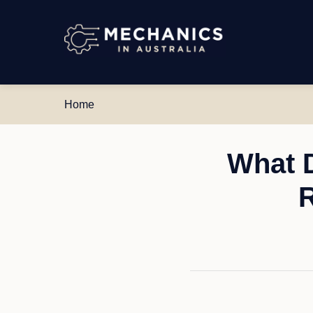
Mechanics
in
Australia
Home
What 
R