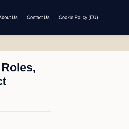
About Us
Contact Us
Cookie Policy (EU)
Roles,
ct