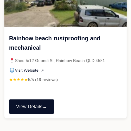
Rainbow beach rustproofing and
mechanical
Shed 5/12 Goondi St, Rainbow Beach QLD 4581
Visit Website
↗
★★★★★
5/5 (19 reviews)
View Details
"Rainbow
beach
rustproofing