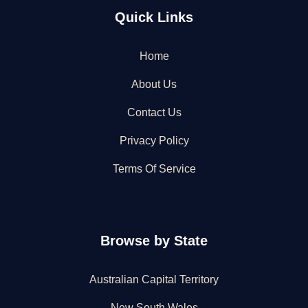
Quick Links
Home
About Us
Contact Us
Privacy Policy
Terms Of Service
Browse by State
Australian Capital Territory
New South Wales