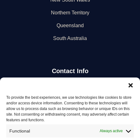
Northern Territory
Queensland
South Australia
Contact Info
Stay Updated
To provide the best experiences, we use technologies like cookies to store
and/or access device information. Consenting to these technologies will
Get the latest mechanic listings and automotive tips.
allow us to process data such as browsing behavior or unique IDs on this
site. Not consenting or withdrawing consent, may adversely affect certain
features and functions.
Subscribe
Functional
Always active