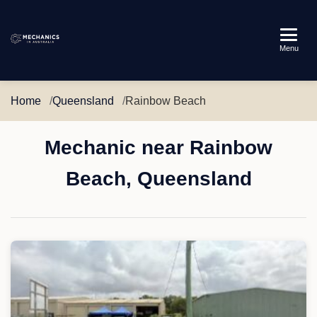
Mechanics
Menu
in
Australia
Home
Queensland
Rainbow Beach
Mechanic near Rainbow
Beach, Queensland