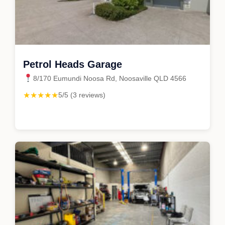
Petrol Heads Garage
8/170 Eumundi Noosa Rd, Noosaville QLD 4566
★★★★★
5/5 (3 reviews)