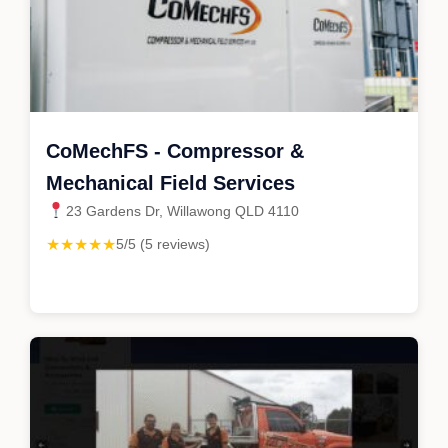
CoMechFS - Compressor &
Mechanical Field Services
23 Gardens Dr, Willawong QLD 4110
★★★★★
5/5 (5 reviews)