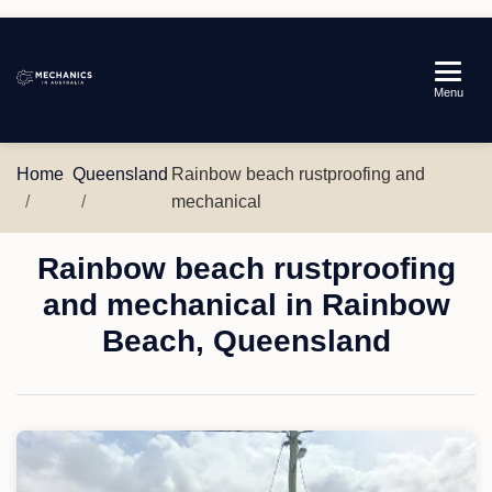
Mechanics
Menu
in
Australia
Home
Queensland
Rainbow beach rustproofing and
mechanical
Rainbow beach rustproofing
and mechanical in Rainbow
Beach, Queensland