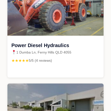
Power Diesel Hydraulics
1 Dumba Ln, Ferny Hills QLD 4055
★★★★★
5/5 (4 reviews)