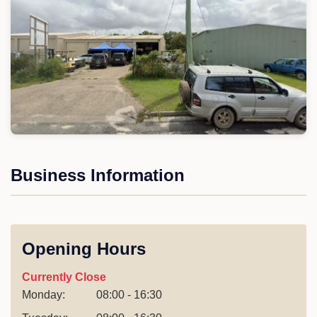
Business Information
Opening Hours
Currently Close
Monday:
08:00 - 16:30