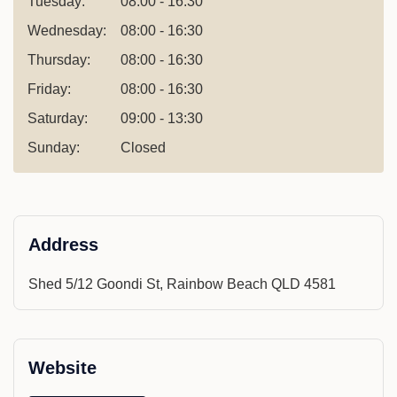
Tuesday:
08:00 - 16:30
Wednesday:
08:00 - 16:30
Thursday:
08:00 - 16:30
Friday:
08:00 - 16:30
Saturday:
09:00 - 13:30
Sunday:
Closed
Address
Shed 5/12 Goondi St, Rainbow Beach QLD 4581
Website