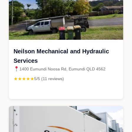
Neilson Mechanical and Hydraulic
Services
1400 Eumundi Noosa Rd, Eumundi QLD 4562
★★★★★
5/5 (11 reviews)