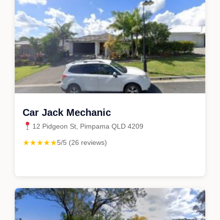
Car Jack Mechanic
12 Pidgeon St, Pimpama QLD 4209
★★★★★
5/5 (26 reviews)