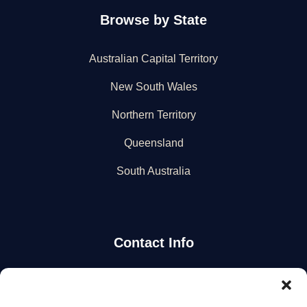
Browse by State
Australian Capital Territory
New South Wales
Northern Territory
Queensland
South Australia
Contact Info
Stay Updated