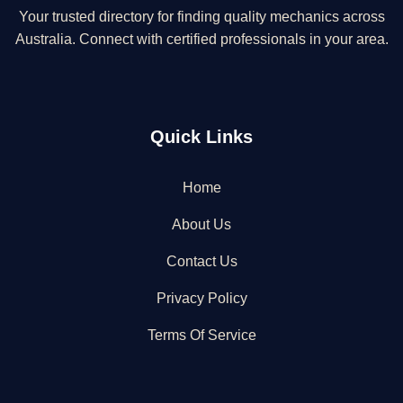
Your trusted directory for finding quality mechanics across
Australia. Connect with certified professionals in your area.
Quick Links
Home
About Us
Contact Us
Privacy Policy
Terms Of Service