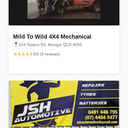
Mild To Wild 4X4 Mechanical
164 Staiers Rd, Mungar QLD 4650
★★★★★
5/5 (6 reviews)