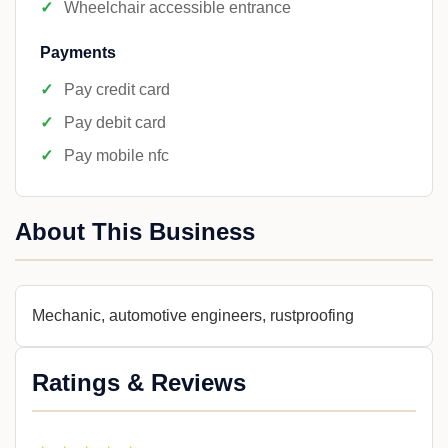
Wheelchair accessible entrance
Payments
Pay credit card
Pay debit card
Pay mobile nfc
About This Business
Mechanic, automotive engineers, rustproofing
Ratings & Reviews