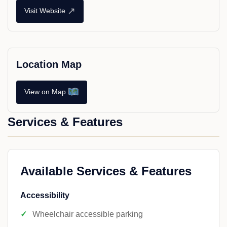
↗
Visit Website
Location Map
View on Map
Services & Features
Available Services & Features
Accessibility
Wheelchair accessible parking