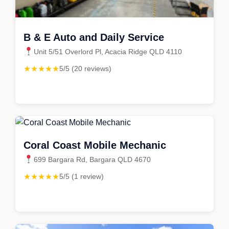
B & E Auto and Daily Service
Unit 5/51 Overlord Pl, Acacia Ridge QLD 4110
★★★★★
5/5 (20 reviews)
Coral Coast Mobile Mechanic
699 Bargara Rd, Bargara QLD 4670
★★★★★
5/5 (1 review)