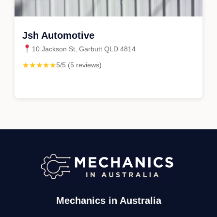
Jsh Automotive
10 Jackson St, Garbutt QLD 4814
★★★★★
5/5 (5 reviews)
Mechanics in Australia