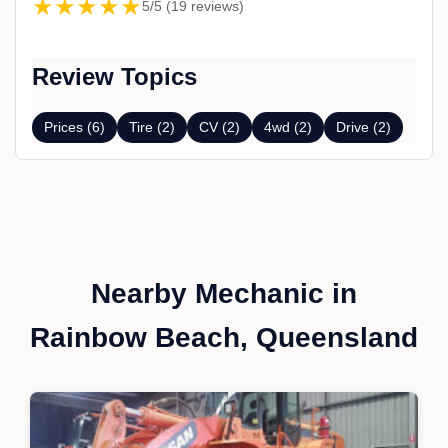
★★★★★
5/5 (19 reviews)
Review Topics
Prices (6)
Tire (2)
CV (2)
4wd (2)
Drive (2)
Nearby Mechanic in
Rainbow Beach, Queensland