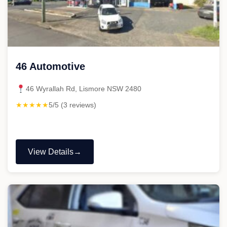
46 Automotive
46 Wyrallah Rd, Lismore NSW 2480
★★★★★
5/5 (3 reviews)
View Details
"46
Automotive"