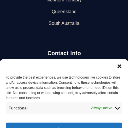
Queensland
South Australia
Contact Info
Stay Updated
To provide the best experiences, we use technologies like cookies to store
and/or access device information. Consenting to these technologies will
Get the latest mechanic listings and automotive tips.
allow us to process data such as browsing behavior or unique IDs on this
site. Not consenting or withdrawing consent, may adversely affect certain
features and functions.
Subscribe
Functional
Always active