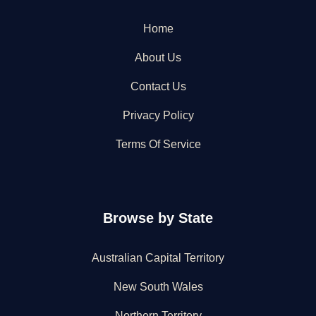
Home
About Us
Contact Us
Privacy Policy
Terms Of Service
Browse by State
Australian Capital Territory
New South Wales
Northern Territory