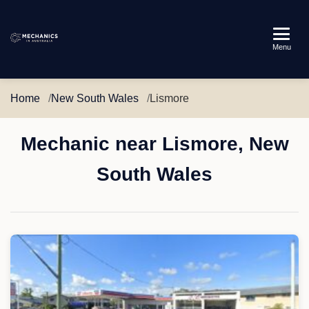
Mechanics
Menu
in
Australia
Home
New South Wales
Lismore
Mechanic near Lismore, New
South Wales