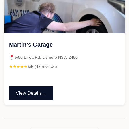
Martin’s Garage
5/50 Elliott Rd, Lismore NSW 2480
★★★★★
5/5 (43 reviews)
View Details
"Martin’s
Garage"