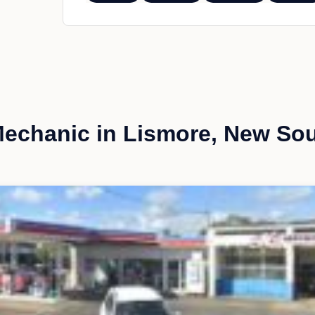
echanic in Lismore, New So