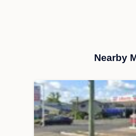
Nearby M