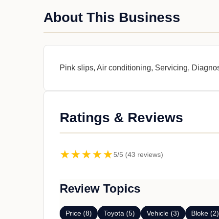
About This Business
Pink slips, Air conditioning, Servicing, Diagno
Ratings & Reviews
★★★★★
5/5 (43 reviews)
Review Topics
Price (8)
Toyota (5)
Vehicle (3)
Bloke (2