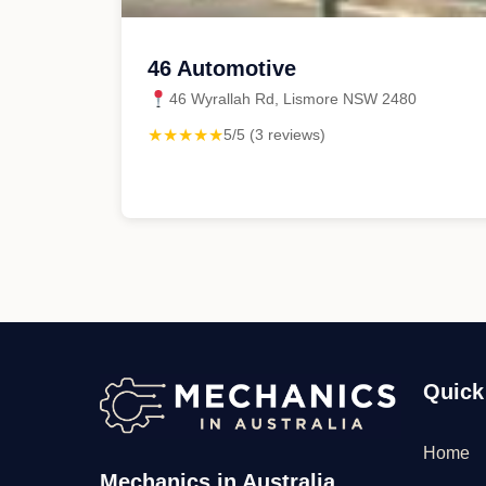
46 Automotive
46 Wyrallah Rd, Lismore NSW 2480
★★★★★
5/5 (3 reviews)
Quick
Home
Mechanics in Australia