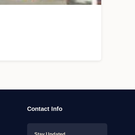
Contact Info
Stay Updated