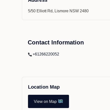
Address
5/50 Elliott Rd, Lismore NSW 2480
Contact Information
+61266220052
Location Map
View on Map