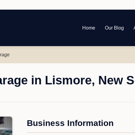
Home
Our Blog
arage
arage in Lismore, New 
Business Information