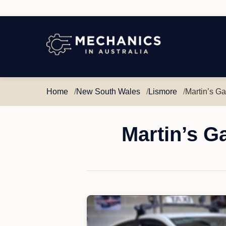
Mechanics
in
Australia
Home
New South Wales
Lismore
Martin’s G
Martin’s G