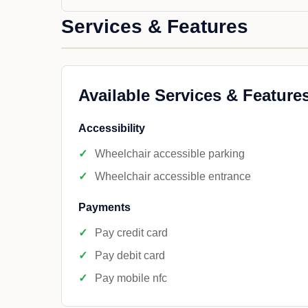
Services & Features
Available Services & Feature
Accessibility
Wheelchair accessible parking
Wheelchair accessible entrance
Payments
Pay credit card
Pay debit card
Pay mobile nfc