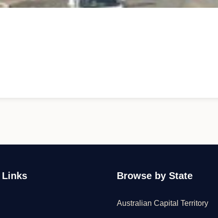
 Links
Browse by State
Australian Capital Territory