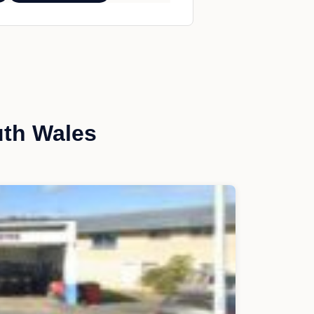
uth Wales