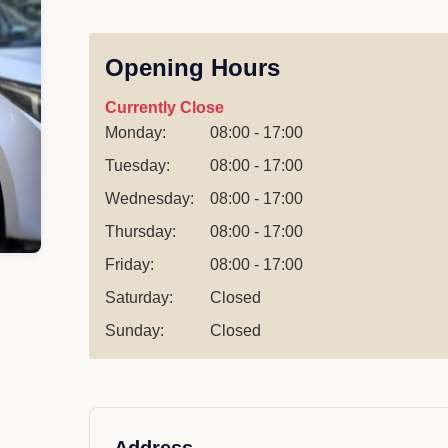
Opening Hours
Currently Close
Monday:
08:00 - 17:00
Tuesday:
08:00 - 17:00
Wednesday:
08:00 - 17:00
Thursday:
08:00 - 17:00
Friday:
08:00 - 17:00
Saturday:
Closed
Sunday:
Closed