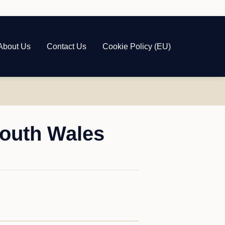
About Us
Contact Us
Cookie Policy (EU)
South Wales