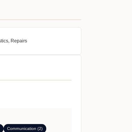
stics, Repairs
)
Communication (2)