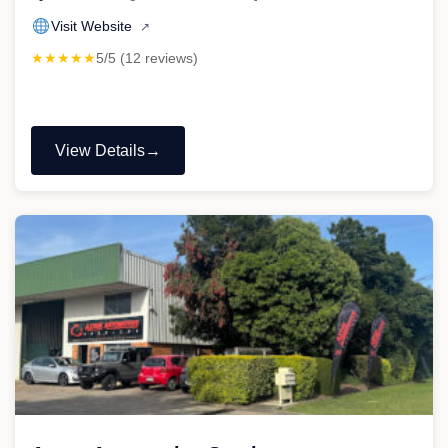
Visit Website
↗
★★★★★
5/5 (12 reviews)
View Details
"Roamer
Automotive"