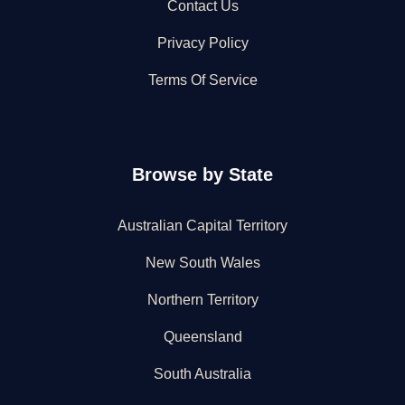
Contact Us
Privacy Policy
Terms Of Service
Browse by State
Australian Capital Territory
New South Wales
Northern Territory
Queensland
South Australia