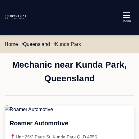
Mechanics
Menu
in
Australia
Home
Queensland
Kunda Park
Mechanic near Kunda Park,
Queensland
Roamer Automotive
Unit 26/2 Page St, Kunda Park QLD 4556