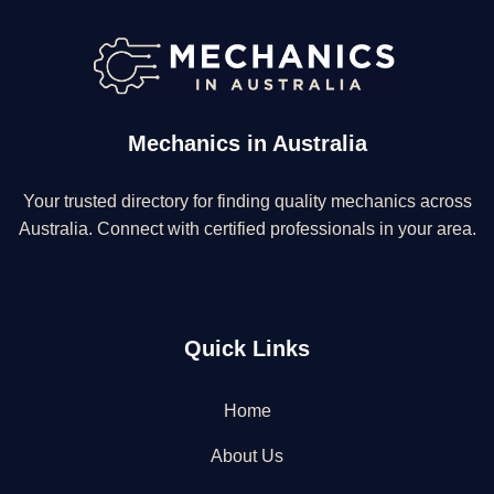
Mechanics in Australia
Your trusted directory for finding quality mechanics across
Australia. Connect with certified professionals in your area.
Quick Links
Home
About Us