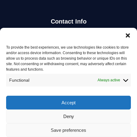
Contact Info
Stay Updated
To provide the best experiences, we use technologies like cookies to store
and/or access device information. Consenting to these technologies will
Get the latest mechanic listings and automotive tips.
allow us to process data such as browsing behavior or unique IDs on this
site. Not consenting or withdrawing consent, may adversely affect certain
features and functions.
Subscribe
Functional
Always active
Accept
Deny
© 2026 Mechanics in Australia. All rights reserved.
Privacy Policy
Save preferences
Terms of Service