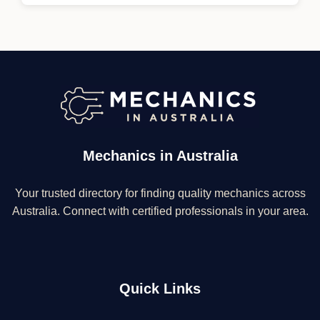
Mechanics in Australia
Your trusted directory for finding quality mechanics across
Australia. Connect with certified professionals in your area.
Quick Links