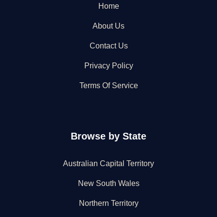
Home
About Us
Contact Us
Privacy Policy
Terms Of Service
Browse by State
Australian Capital Territory
New South Wales
Northern Territory