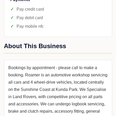
Pay credit card
Pay debit card
Pay mobile nfc
About This Business
Bookings by appointment - please call to make a
booking. Roamer is an automotive workshop servicing
all cars and 4 wheel-drive vehicles, located centrally
on the Sunshine Coast at Kunda Park. We Specialise
in Land Rovers, with competitive pricing on all parts
and accessories. We can undergo logbook servicing,
brake and clutch repairs, accessory fitting, general