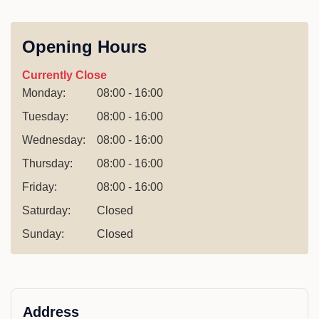
Opening Hours
Currently Close
Monday:
08:00 - 16:00
Tuesday:
08:00 - 16:00
Wednesday:
08:00 - 16:00
Thursday:
08:00 - 16:00
Friday:
08:00 - 16:00
Saturday:
Closed
Sunday:
Closed
Address