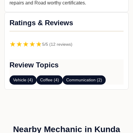
repairs and Road worthy certificates.
Ratings & Reviews
★★★★★
5/5 (12 reviews)
Review Topics
Vehicle (4)
Coffee (4)
Communication (2)
Nearby Mechanic in Kunda