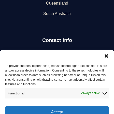
Queensland
South Australia
Contact Info
Stay Updated
To provide the best experiences, we use technologies like cookies to store
Get the latest mechanic listings and automotive tips.
and/or access device information. Consenting to these technologies will
allow us to process data such as browsing behavior or unique IDs on this
site. Not consenting or withdrawing consent, may adversely affect certain
Subscribe
features and functions.
Functional
Always active
Accept