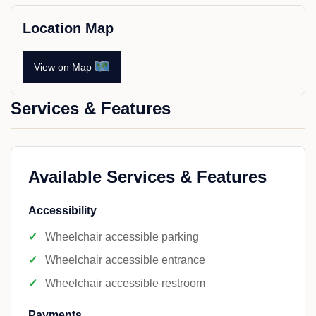
Location Map
View on Map
Services & Features
Available Services & Features
Accessibility
Wheelchair accessible parking
Wheelchair accessible entrance
Wheelchair accessible restroom
Payments