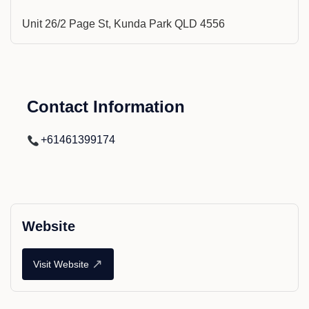
Unit 26/2 Page St, Kunda Park QLD 4556
Contact Information
+61461399174
Website
↗
Visit Website