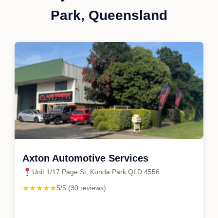
Park, Queensland
Axton Automotive Services
Unit 1/17 Page St, Kunda Park QLD 4556
★★★★★
5/5 (30 reviews)