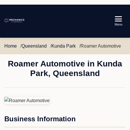
Mechanics
Menu
in
Australia
Home
Queensland
Kunda Park
Roamer Automotive
Roamer Automotive in Kunda
Park, Queensland
Business Information