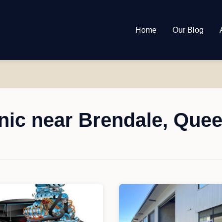
Home
Our Blog
ic near Brendale, Que