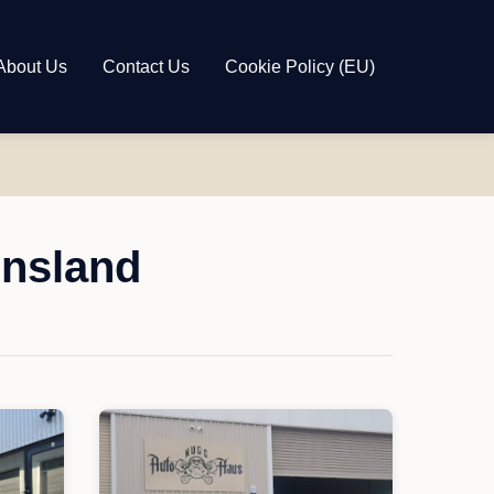
About Us
Contact Us
Cookie Policy (EU)
ensland