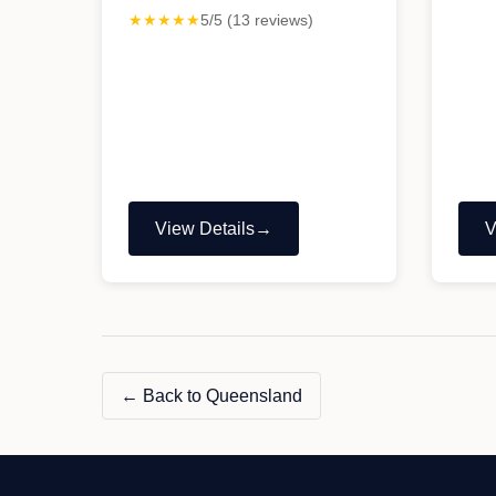
★★★★★
5/5 (13 reviews)
View Details
V
"Aussie
"
Life
V
Tyres
S
&
Mechanical"
← Back to Queensland