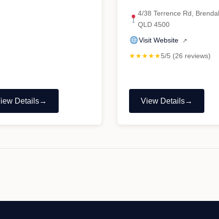
4/38 Terrence Rd, Brenda
QLD 4500
Visit Website
↗
★★★★★
5/5 (26 reviews)
iew Details
View Details
Custom
"Strathpine
ehicle
Steering
ystems"
Service
and
Mechanical
–
Kia
Hyundai
Vehicle
mechanic