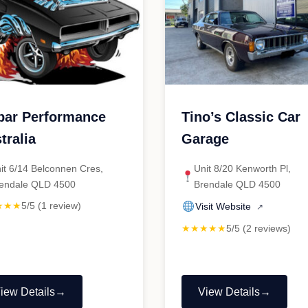
ar Performance
Tino’s Classic Car
tralia
Garage
it 6/14 Belconnen Cres,
Unit 8/20 Kenworth Pl,
endale QLD 4500
Brendale QLD 4500
★★★
5/5 (1 review)
Visit Website
↗
★★★★★
5/5 (2 reviews)
iew Details
View Details
Mopar
"Tino’s