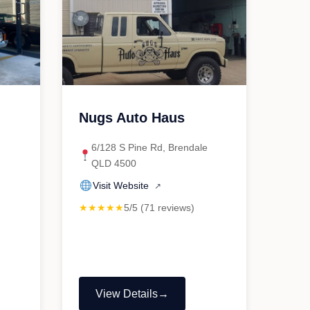
Nugs Auto Haus
6/128 S Pine Rd, Brendale
QLD 4500
Visit Website
↗
★★★★★
5/5 (71 reviews)
View Details
"Nugs