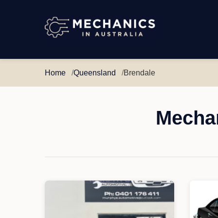
Mechanics
in
Australia
Home
Queensland
Brendale
Mechan