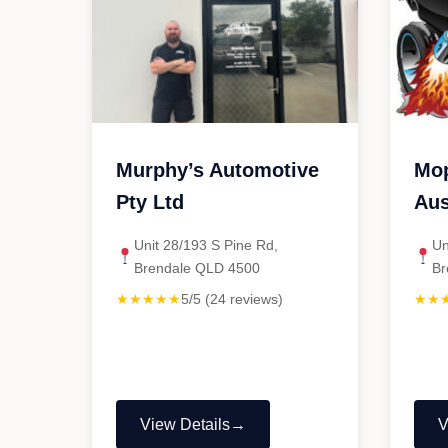
Murphy’s Automotive
Mop
Pty Ltd
Aus
Unit 28/193 S Pine Rd,
Un
Brendale QLD 4500
Br
★★★★★
5/5 (24 reviews)
★★
View Details
V
"Murphy’s
"