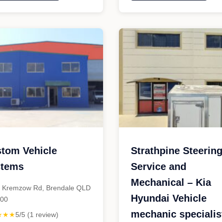
erformance
Classic
ustralia"
Car
Garage"
tom Vehicle
Strathpine Steerin
stems
Service and
Mechanical – Kia
 Kremzow Rd, Brendale QLD
Hyundai Vehicle
500
mechanic specialis
★★★
5/5 (1 review)