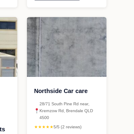
Auto
Haus"
g
Northside Car care
28/71 South Pine Rd near,
Kremzow Rd, Brendale QLD
4500
★★★★★
5/5 (2 reviews)
ts