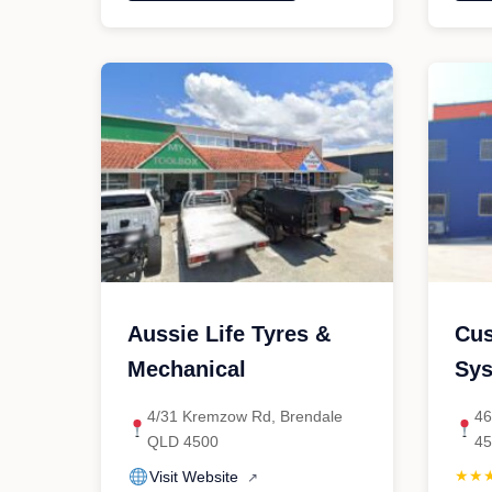
Automotive
P
Pty
A
Ltd"
Aussie Life Tyres &
Cus
Mechanical
Sy
4/31 Kremzow Rd, Brendale
46
QLD 4500
4
★★
Visit Website
↗