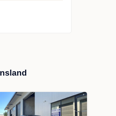
ensland