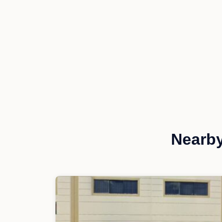
Nearby