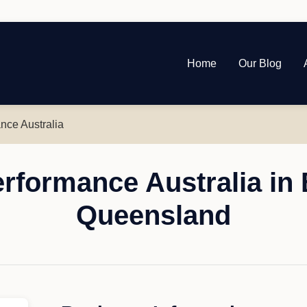
Home
Our Blog
nce Australia
rformance Australia in 
Queensland