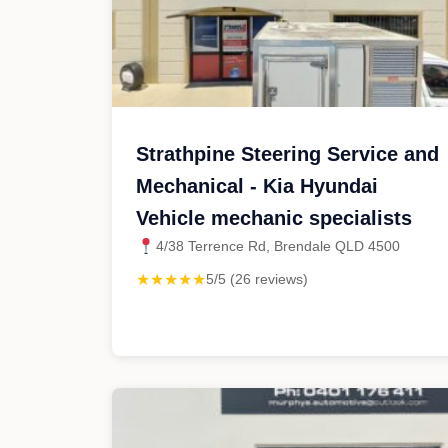
Strathpine Steering Service and
Mechanical - Kia Hyundai
Vehicle mechanic specialists
4/38 Terrence Rd, Brendale QLD 4500
★★★★★
5/5 (26 reviews)