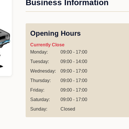
Business Information
Opening Hours
Currently Close
Monday:
09:00 - 17:00
Tuesday:
09:00 - 14:00
Wednesday:
09:00 - 17:00
Thursday:
09:00 - 17:00
Friday:
09:00 - 17:00
Saturday:
09:00 - 17:00
Sunday:
Closed