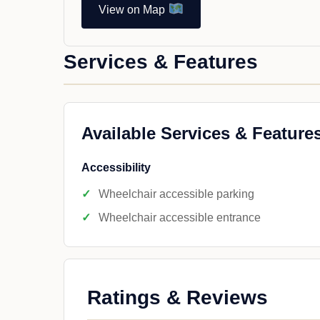
View on Map
Services & Features
Available Services & Feature
Accessibility
Wheelchair accessible parking
Wheelchair accessible entrance
Ratings & Reviews