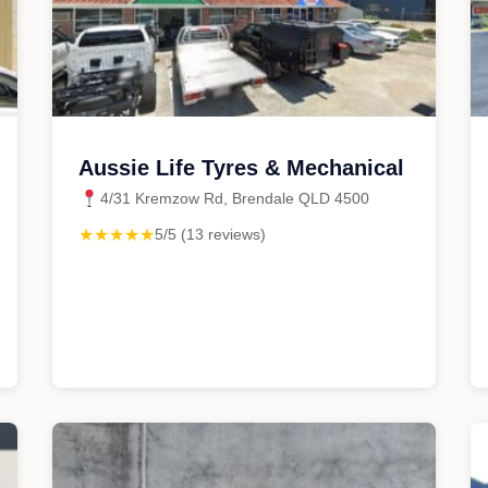
Aussie Life Tyres & Mechanical
4/31 Kremzow Rd, Brendale QLD 4500
★★★★★
5/5 (13 reviews)