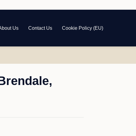
About Us
Contact Us
Cookie Policy (EU)
Brendale,