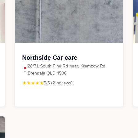
Northside Car care
28/71 South Pine Rd near, Kremzow Rd,
Brendale QLD 4500
★★★★★
5/5 (2 reviews)