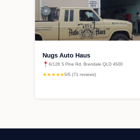
Nugs Auto Haus
6/128 S Pine Rd, Brendale QLD 4500
★★★★★
5/5 (71 reviews)