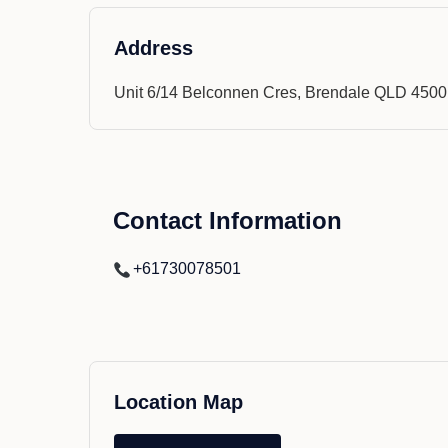
Address
Unit 6/14 Belconnen Cres, Brendale QLD 4500
Contact Information
+61730078501
Location Map