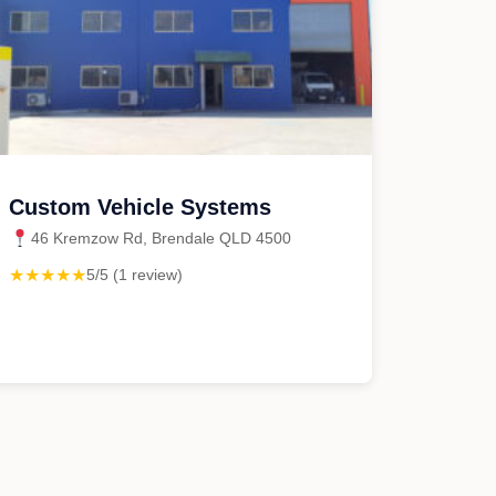
Custom Vehicle Systems
46 Kremzow Rd, Brendale QLD 4500
★★★★★
5/5 (1 review)