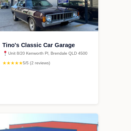
Tino's Classic Car Garage
Unit 8/20 Kenworth Pl, Brendale QLD 4500
★★★★★
5/5 (2 reviews)