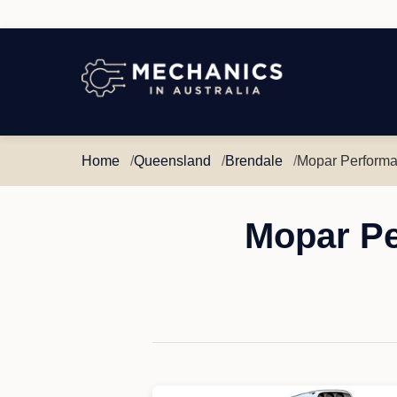
Mechanics
in
Australia
Home
Queensland
Brendale
Mopar Performa
Mopar Pe