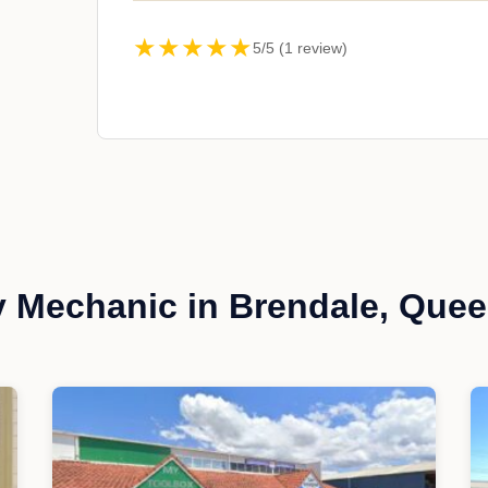
★★★★★
5/5 (1 review)
 Mechanic in Brendale, Que