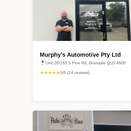
Murphy’s Automotive Pty Ltd
Unit 28/193 S Pine Rd, Brendale QLD 4500
★★★★★
5/5 (24 reviews)