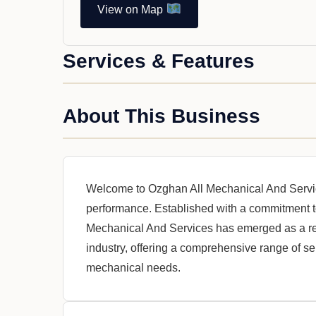
View on Map
Services & Features
About This Business
Welcome to Ozghan All Mechanical And Servi
performance. Established with a commitment t
Mechanical And Services has emerged as a re
industry, offering a comprehensive range of ser
mechanical needs.