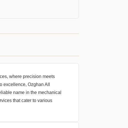
ces, where precision meets
o excellence, Ozghan All
liable name in the mechanical
vices that cater to various