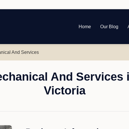
Home
Our Blog
nical And Services
echanical And Services 
Victoria