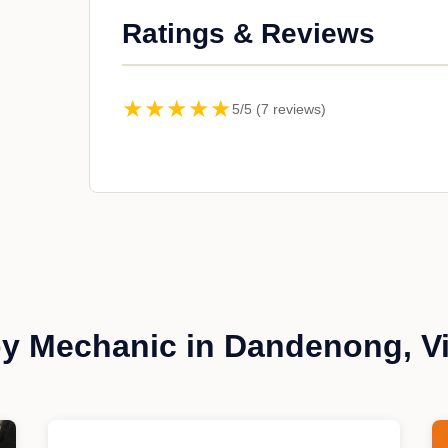
Ratings & Reviews
★★★★★
5/5 (7 reviews)
y Mechanic in Dandenong, Vi