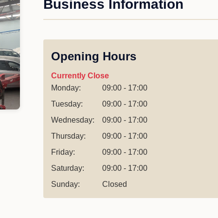
Business Information
Opening Hours
Currently Close
Monday:
09:00 - 17:00
Tuesday:
09:00 - 17:00
Wednesday:
09:00 - 17:00
Thursday:
09:00 - 17:00
Friday:
09:00 - 17:00
Saturday:
09:00 - 17:00
Sunday:
Closed