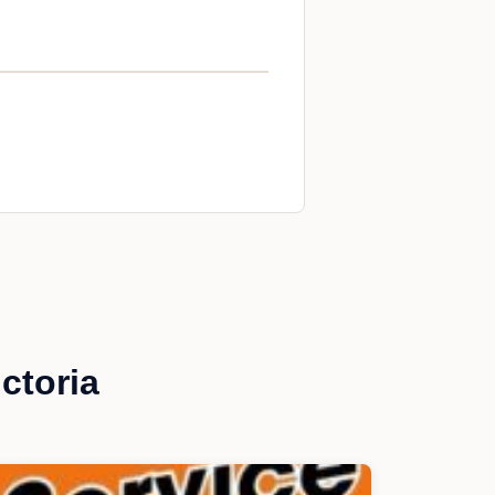
ctoria