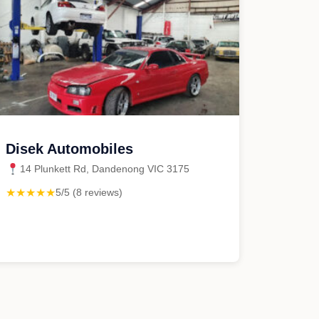
Disek Automobiles
14 Plunkett Rd, Dandenong VIC 3175
★★★★★
5/5 (8 reviews)