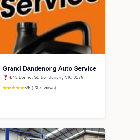
Grand Dandenong Auto Service
4/43 Bennet St, Dandenong VIC 3175
★★★★★
5/5 (23 reviews)