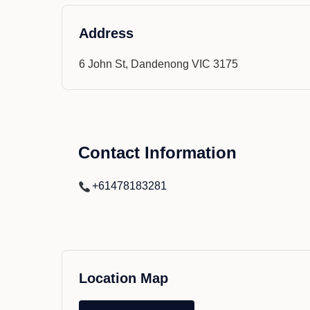
Address
6 John St, Dandenong VIC 3175
Contact Information
+61478183281
Location Map