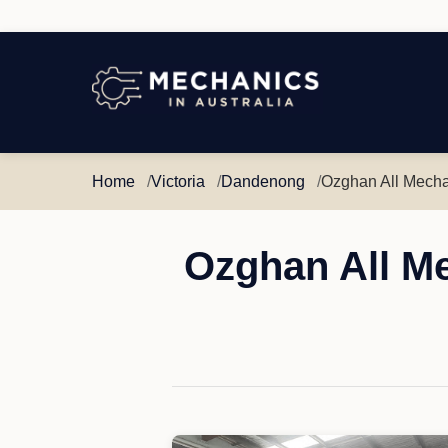
Mechanics
in
Australia
Home
Victoria
Dandenong
Ozghan All Mecha
Ozghan All M