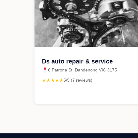
Ds auto repair & service
6 Patrona St, Dandenong VIC 3175
★★★★★
5/5 (7 reviews)