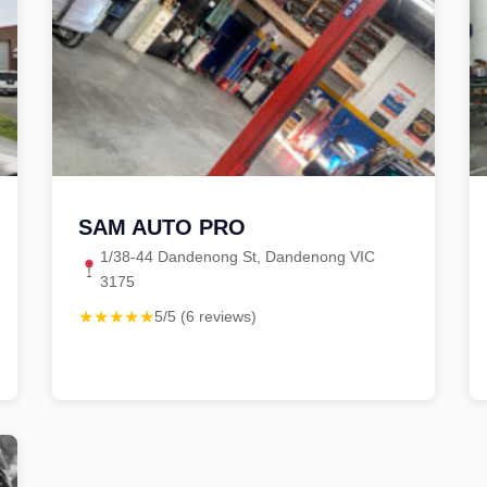
SAM AUTO PRO
1/38-44 Dandenong St, Dandenong VIC
3175
★★★★★
5/5 (6 reviews)