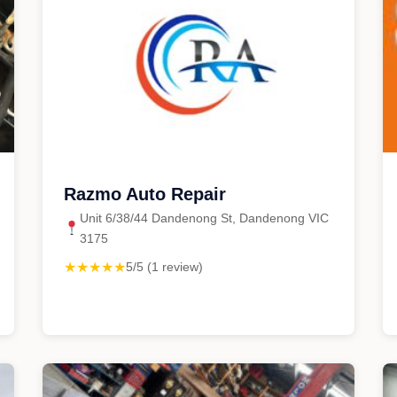
Razmo Auto Repair
Unit 6/38/44 Dandenong St, Dandenong VIC
3175
★★★★★
5/5 (1 review)