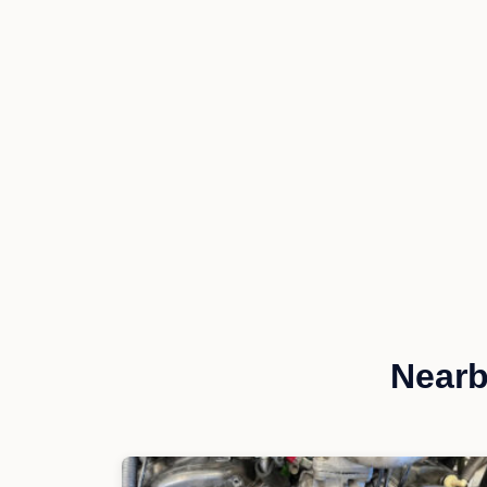
Nearb