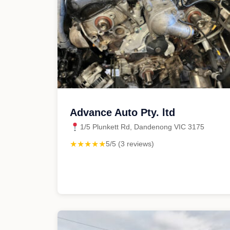
Advance Auto Pty. ltd
1/5 Plunkett Rd, Dandenong VIC 3175
★★★★★
5/5 (3 reviews)