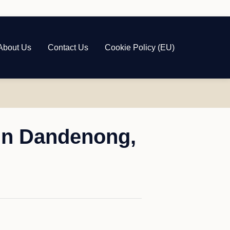
About Us
Contact Us
Cookie Policy (EU)
in Dandenong,