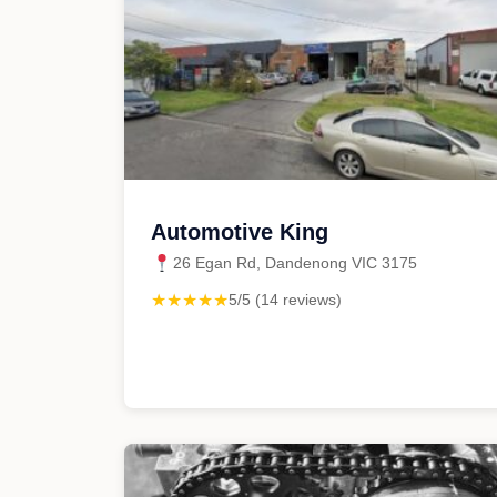
Automotive King
26 Egan Rd, Dandenong VIC 3175
★★★★★
5/5 (14 reviews)