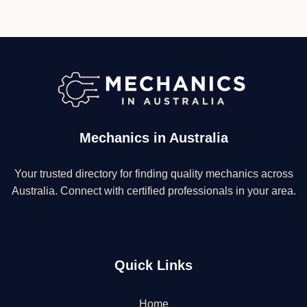
Mechanics in Australia
Your trusted directory for finding quality mechanics across
Australia. Connect with certified professionals in your area.
Quick Links
Home