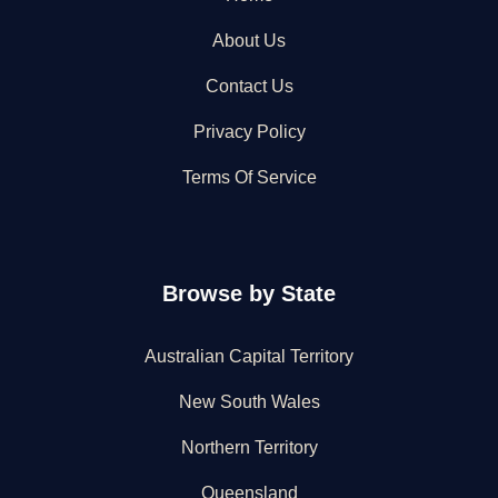
About Us
Contact Us
Privacy Policy
Terms Of Service
Browse by State
Australian Capital Territory
New South Wales
Northern Territory
Queensland