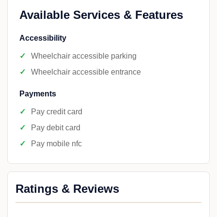
Available Services & Features
Accessibility
Wheelchair accessible parking
Wheelchair accessible entrance
Payments
Pay credit card
Pay debit card
Pay mobile nfc
Ratings & Reviews