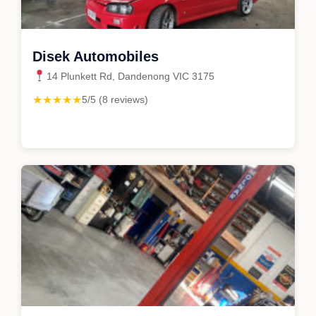
Disek Automobiles
14 Plunkett Rd, Dandenong VIC 3175
★★★★★
5/5 (8 reviews)