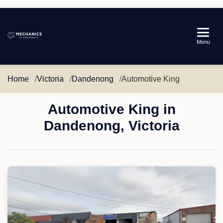
Mechanics
Menu
in
Australia
Home
Victoria
Dandenong
Automotive King
Automotive King in
Dandenong, Victoria