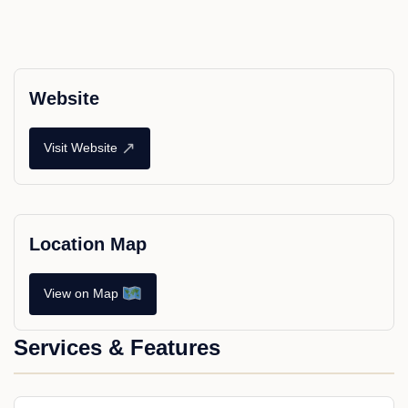
Website
↗
Visit Website
Location Map
View on Map
Services & Features