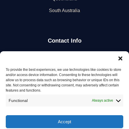
South Australia
Contact Info
Stay Updated
To provide the best experiences, we use technologies like cookies to store
Get the latest mechanic listings and automotive tips.
and/or access device information. Consenting to these technologies will
allow us to process data such as browsing behavior or unique IDs on this
site. Not consenting or withdrawing consent, may adversely affect certain
Subscribe
features and functions.
Functional
Always active
Accept