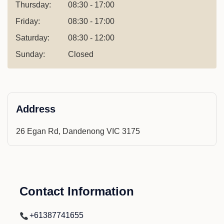
Thursday:
08:30 - 17:00
Friday:
08:30 - 17:00
Saturday:
08:30 - 12:00
Sunday:
Closed
Address
26 Egan Rd, Dandenong VIC 3175
Contact Information
+61387741655