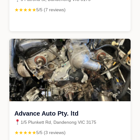
★★★★★
5/5 (7 reviews)
Advance Auto Pty. ltd
1/5 Plunkett Rd, Dandenong VIC 3175
★★★★★
5/5 (3 reviews)