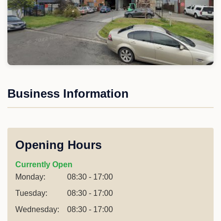
Business Information
Opening Hours
Currently Open
Monday:
08:30 - 17:00
Tuesday:
08:30 - 17:00
Wednesday:
08:30 - 17:00