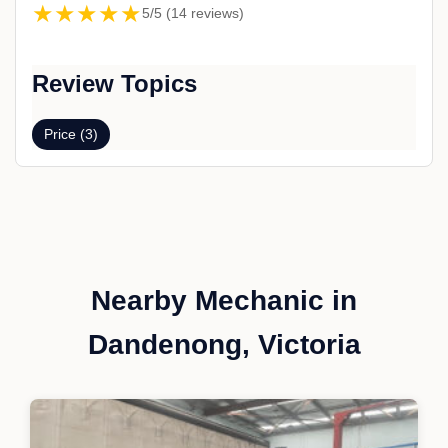
★★★★★
5/5 (14 reviews)
Review Topics
Price (3)
Nearby Mechanic in
Dandenong, Victoria