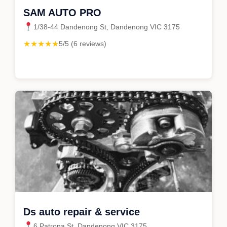
SAM AUTO PRO
1/38-44 Dandenong St, Dandenong VIC 3175
★★★★★
5/5 (6 reviews)
Ds auto repair & service
6 Patrona St, Dandenong VIC 3175