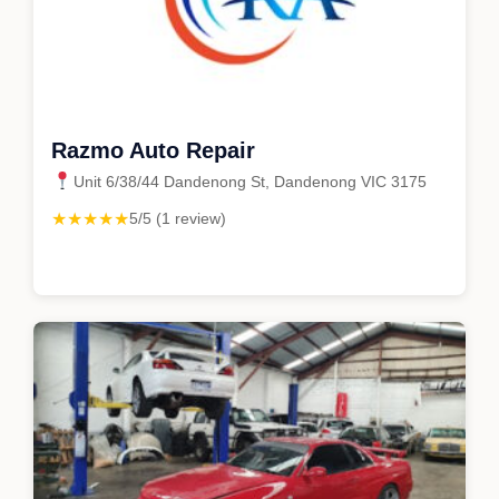
Razmo Auto Repair
Unit 6/38/44 Dandenong St, Dandenong VIC 3175
★★★★★
5/5 (1 review)