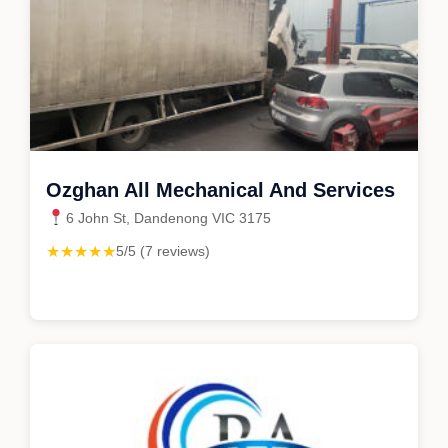
Ozghan All Mechanical And Services
6 John St, Dandenong VIC 3175
★★★★★
5/5 (7 reviews)