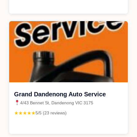
Grand Dandenong Auto Service
4/43 Bennet St, Dandenong VIC 3175
★★★★★
5/5 (23 reviews)