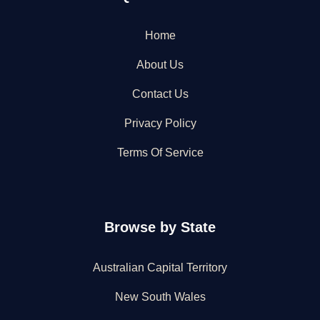
Home
About Us
Contact Us
Privacy Policy
Terms Of Service
Browse by State
Australian Capital Territory
New South Wales