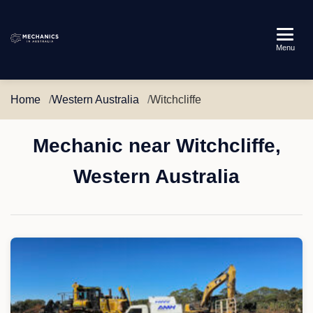
Mechanics
Menu
in
Australia
Home
Western Australia
Witchcliffe
Mechanic near Witchcliffe,
Western Australia