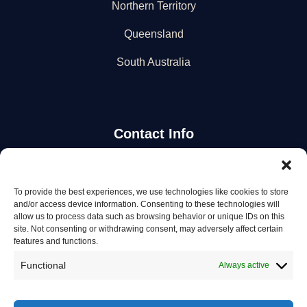
Northern Territory
Queensland
South Australia
Contact Info
Stay Updated
To provide the best experiences, we use technologies like cookies to store
and/or access device information. Consenting to these technologies will
Get the latest mechanic listings and automotive tips.
allow us to process data such as browsing behavior or unique IDs on this
site. Not consenting or withdrawing consent, may adversely affect certain
features and functions.
Subscribe
Functional
Always active