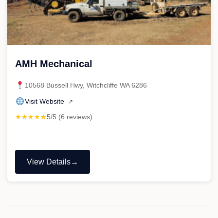
AMH Mechanical
10568 Bussell Hwy, Witchcliffe WA 6286
Visit Website
↗
★★★★★
5/5 (6 reviews)
View Details
"AMH
Mechanical"