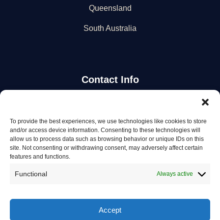
Queensland
South Australia
Contact Info
Stay Updated
To provide the best experiences, we use technologies like cookies to store
and/or access device information. Consenting to these technologies will
Get the latest mechanic listings and automotive tips.
allow us to process data such as browsing behavior or unique IDs on this
site. Not consenting or withdrawing consent, may adversely affect certain
features and functions.
Subscribe
Functional
Always active
Accept