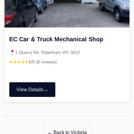
EC Car & Truck Mechanical Shop
1 Quarry Rd, Tottenham VIC 3012
★★★★★
5/5 (8 reviews)
View Details
"EC
Car
&
Truck
Mechanical
Shop"
← Back to Victoria