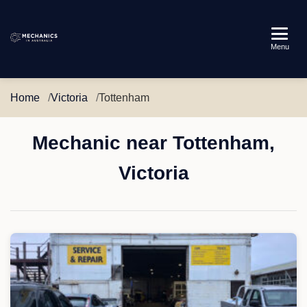
Mechanics
Menu
in
Australia
Home
Victoria
Tottenham
Mechanic near Tottenham,
Victoria