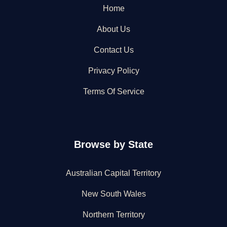
Home
About Us
Contact Us
Privacy Policy
Terms Of Service
Browse by State
Australian Capital Territory
New South Wales
Northern Territory