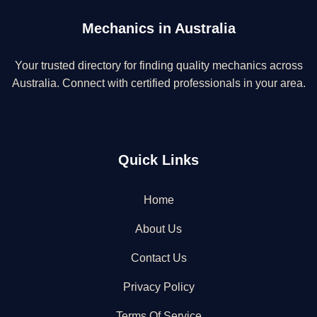
Mechanics in Australia
Your trusted directory for finding quality mechanics across
Australia. Connect with certified professionals in your area.
Quick Links
Home
About Us
Contact Us
Privacy Policy
Terms Of Service