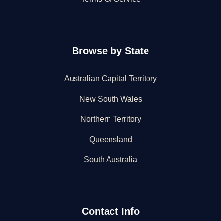
Browse by State
Australian Capital Territory
New South Wales
Northern Territory
Queensland
South Australia
Contact Info