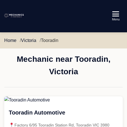
Mechanics
Menu
in
Australia
Home
Victoria
Tooradin
Mechanic near Tooradin,
Victoria
Tooradin Automotive
Factory 6/95 Tooradin Station Rd, Tooradin VIC 3980