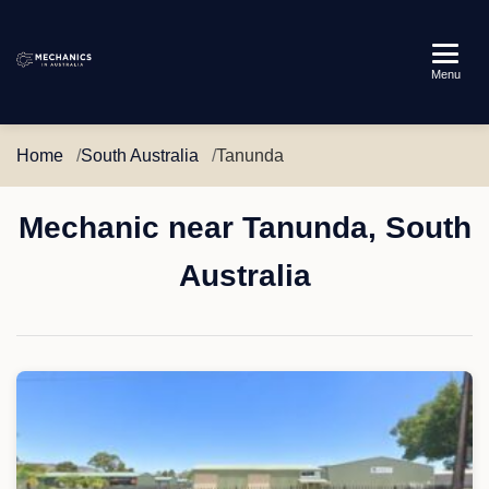
Mechanics
Menu
in
Australia
Home
South Australia
Tanunda
Mechanic near Tanunda, South
Australia