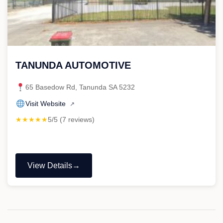
TANUNDA AUTOMOTIVE
65 Basedow Rd, Tanunda SA 5232
Visit Website
↗
★★★★★
5/5 (7 reviews)
View Details
"TANUNDA
AUTOMOTIVE"