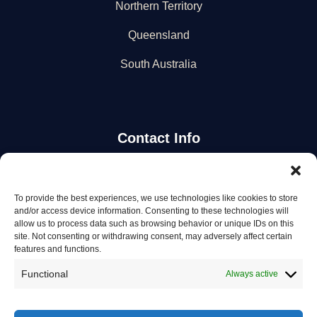
Northern Territory
Queensland
South Australia
Contact Info
Stay Updated
To provide the best experiences, we use technologies like cookies to store
and/or access device information. Consenting to these technologies will
Get the latest mechanic listings and automotive tips.
allow us to process data such as browsing behavior or unique IDs on this
site. Not consenting or withdrawing consent, may adversely affect certain
features and functions.
Subscribe
Functional
Always active