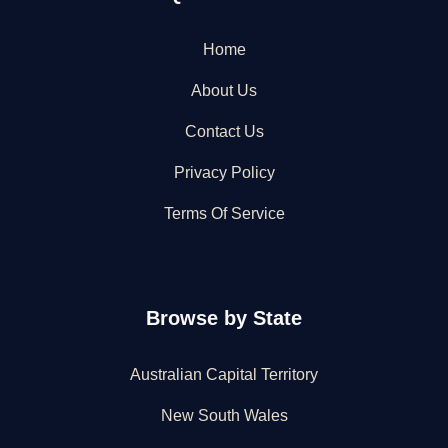
Home
About Us
Contact Us
Privacy Policy
Terms Of Service
Browse by State
Australian Capital Territory
New South Wales