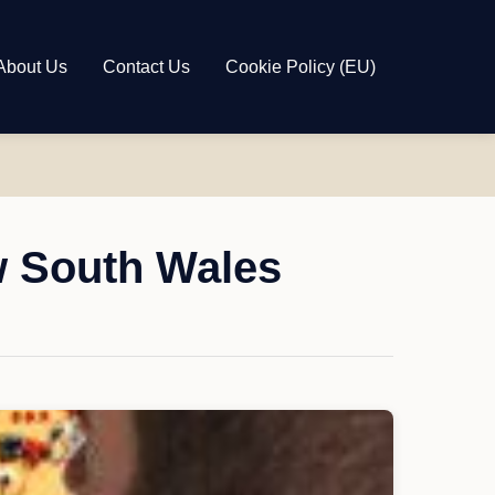
About Us
Contact Us
Cookie Policy (EU)
w South Wales