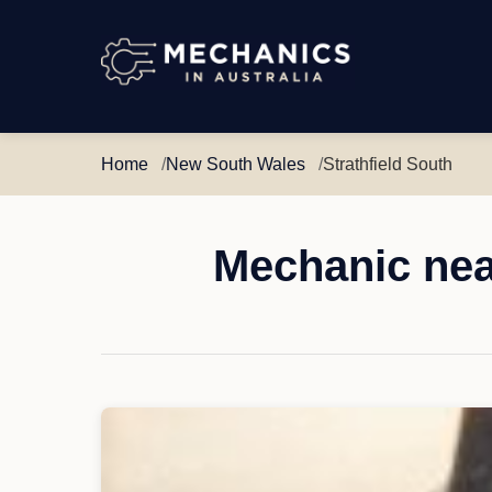
Mechanics
in
Australia
Home
New South Wales
Strathfield South
Mechanic nea