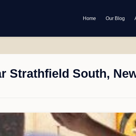
Home
Our Blog
r Strathfield South, Ne