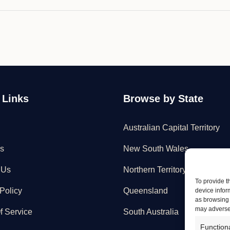
 Links
Browse by State
Australian Capital Territory
s
New South Wales
 Us
Northern Territory
To provide t
Policy
Queensland
device infor
as browsing 
may adversel
f Service
South Australia
Function