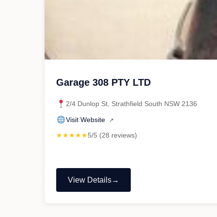
Garage 308 PTY LTD
2/4 Dunlop St, Strathfield South NSW 2136
Visit Website
↗
★★★★★
5/5 (28 reviews)
View Details
"Garage
308
PTY