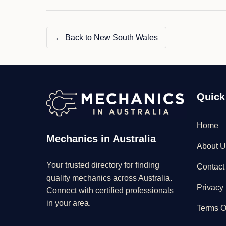
LTD"
← Back to New South Wales
Quick
Home
Mechanics in Australia
About U
Your trusted directory for finding
Contact
quality mechanics across Australia.
Privacy 
Connect with certified professionals
in your area.
Terms O