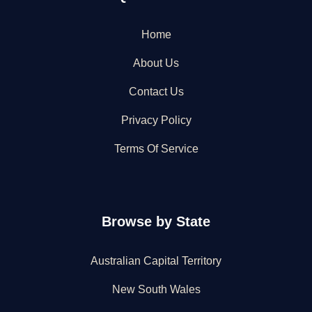
Home
About Us
Contact Us
Privacy Policy
Terms Of Service
Browse by State
Australian Capital Territory
New South Wales