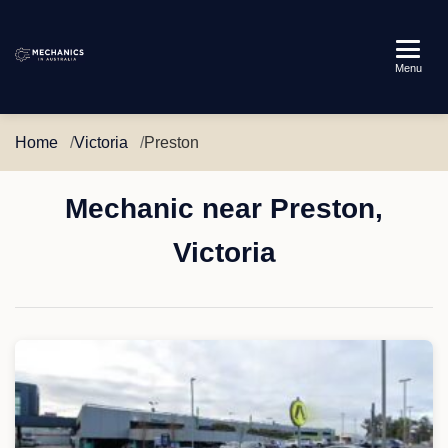
Mechanics
Menu
in
Australia
Home
Victoria
Preston
Mechanic near Preston,
Victoria