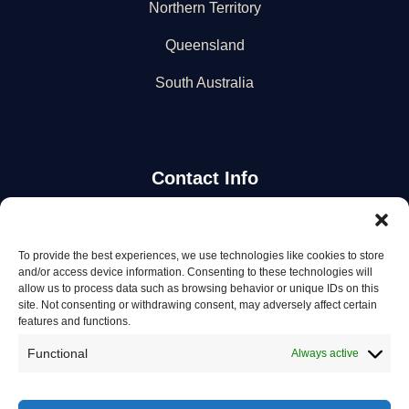
Northern Territory
Queensland
South Australia
Contact Info
Stay Updated
To provide the best experiences, we use technologies like cookies to store
and/or access device information. Consenting to these technologies will
Get the latest mechanic listings and automotive tips.
allow us to process data such as browsing behavior or unique IDs on this
site. Not consenting or withdrawing consent, may adversely affect certain
features and functions.
Subscribe
Functional
Always active