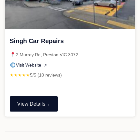
Singh Car Repairs
2 Murray Rd, Preston VIC 3072
Visit Website
↗
★★★★★
5/5 (10 reviews)
View Details
"Singh
Car
Repairs"