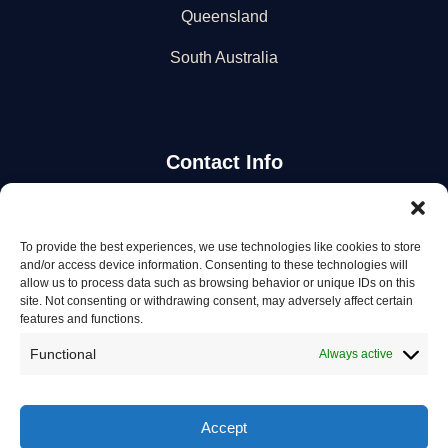
Queensland
South Australia
Contact Info
Stay Updated
To provide the best experiences, we use technologies like cookies to store
and/or access device information. Consenting to these technologies will
Get the latest mechanic listings and automotive tips.
allow us to process data such as browsing behavior or unique IDs on this
site. Not consenting or withdrawing consent, may adversely affect certain
features and functions.
Subscribe
Functional
Always active
Accept