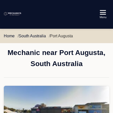
Mechanics
Menu
in
Australia
Home
South Australia
Port Augusta
Mechanic near Port Augusta,
South Australia