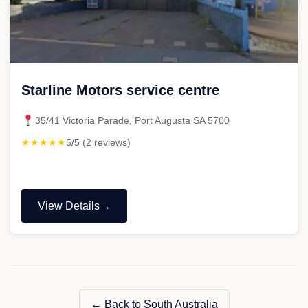
Starline Motors service centre
35/41 Victoria Parade, Port Augusta SA 5700
★★★★★
5/5 (2 reviews)
View Details
"Starline
Motors
service
centre"
← Back to South Australia