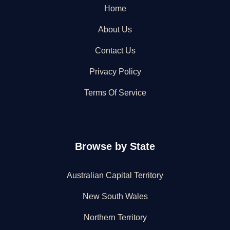
Home
About Us
Contact Us
Privacy Policy
Terms Of Service
Browse by State
Australian Capital Territory
New South Wales
Northern Territory