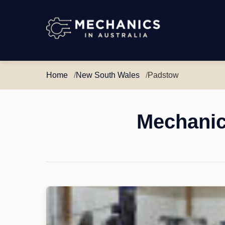
Mechanics
in
Australia
Home
New South Wales
Padstow
Mechanic