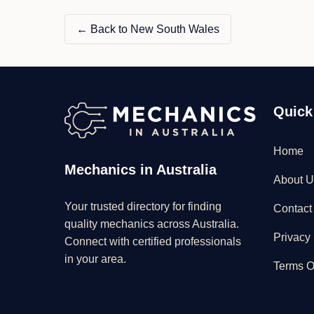
← Back to New South Wales
Quick
Home
Mechanics in Australia
About U
Your trusted directory for finding
Contact
quality mechanics across Australia.
Privacy 
Connect with certified professionals
in your area.
Terms O