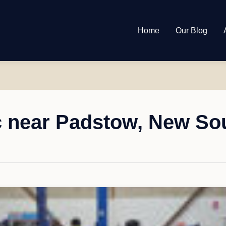
Home
Our Blog
 near Padstow, New So