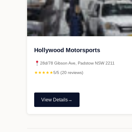
Hollywood Motorsports
28d/78 Gibson Ave, Padstow NSW 2211
★★★★★
5/5 (20 reviews)
View Details
"Hollywood
Motorsports"