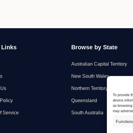
 Links
Browse by State
Australian Capital Territory
s
New South Wales
 Us
Northern Territory
To provide t
Policy
Queensland
device infor
as browsing 
may adversel
f Service
South Australia
Function