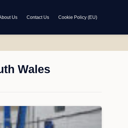
About Us
Contact Us
Cookie Policy (EU)
uth Wales