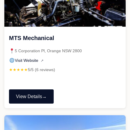
MTS Mechanical
5 Corporation Pl, Orange NSW 2800
Visit Website
↗
★★★★★
5/5 (6 reviews)
View Details
"MTS
Mechanical"