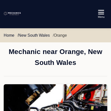
Mechanics
Menu
in
Australia
Home
New South Wales
Orange
Mechanic near Orange, New
South Wales