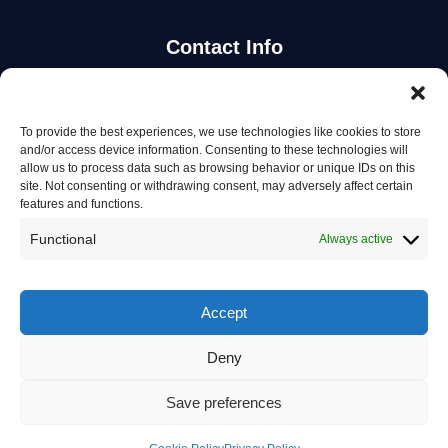
Contact Info
Stay Updated
To provide the best experiences, we use technologies like cookies to store
and/or access device information. Consenting to these technologies will
Get the latest mechanic listings and automotive tips.
allow us to process data such as browsing behavior or unique IDs on this
site. Not consenting or withdrawing consent, may adversely affect certain
features and functions.
Subscribe
Functional
Always active
Accept
Deny
© 2026 Mechanics in Australia. All rights reserved.
Privacy Policy
Save preferences
Terms of Service
Contact Us