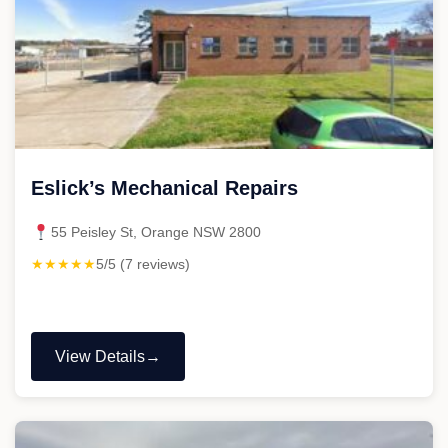
Eslick’s Mechanical Repairs
55 Peisley St, Orange NSW 2800
★★★★★
5/5 (7 reviews)
View Details
"Eslick’s
Mechanical
Repairs"