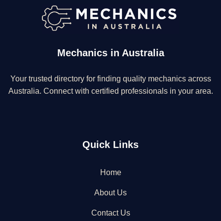
Mechanics in Australia
Your trusted directory for finding quality mechanics across
Australia. Connect with certified professionals in your area.
Quick Links
Home
About Us
Contact Us