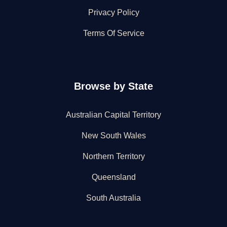
Privacy Policy
Terms Of Service
Browse by State
Australian Capital Territory
New South Wales
Northern Territory
Queensland
South Australia