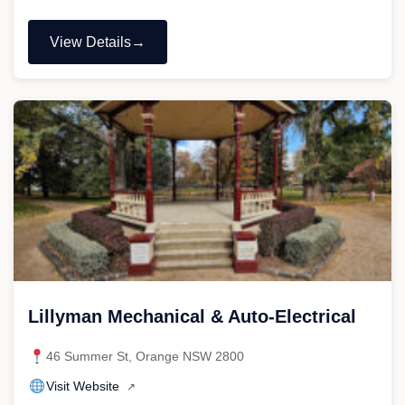
View Details
"Painless
Mechanical
and
Auto
Electrical"
Lillyman Mechanical & Auto-Electrical
46 Summer St, Orange NSW 2800
Visit Website
↗