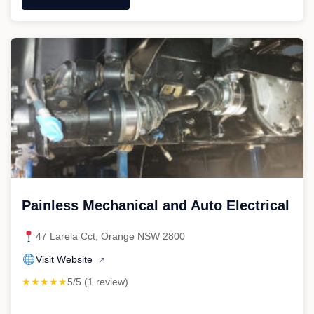
"Orange
City
Mechanical"
Painless Mechanical and Auto Electrical
47 Larela Cct, Orange NSW 2800
Visit Website
↗
★★★★★
5/5 (1 review)