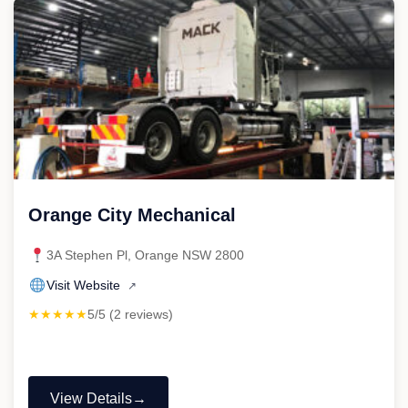
Orange City Mechanical
3A Stephen Pl, Orange NSW 2800
Visit Website
↗
★★★★★
5/5 (2 reviews)
View Details