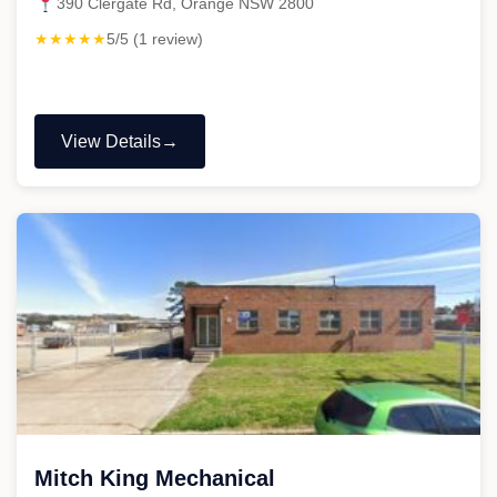
390 Clergate Rd, Orange NSW 2800
★★★★★
5/5 (1 review)
View Details
"Fordy’s
Heavy
Mechanical
Pty
Ltd"
Mitch King Mechanical