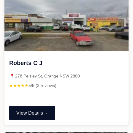
Roberts C J
278 Peisley St, Orange NSW 2800
★★★★★
5/5 (3 reviews)
View Details
"Roberts
C
J"