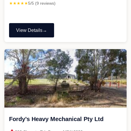
★★★★★
5/5 (9 reviews)
View Details
"Lillyman
Mechanical
&
Auto-
Electrical"
Fordy’s Heavy Mechanical Pty Ltd