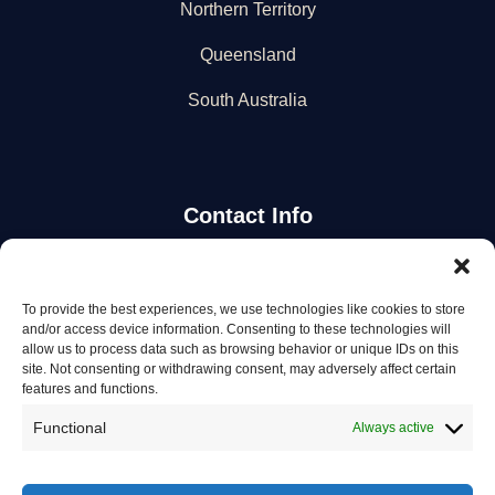
Northern Territory
Queensland
South Australia
Contact Info
Stay Updated
To provide the best experiences, we use technologies like cookies to store
and/or access device information. Consenting to these technologies will
Get the latest mechanic listings and automotive tips.
allow us to process data such as browsing behavior or unique IDs on this
site. Not consenting or withdrawing consent, may adversely affect certain
features and functions.
Subscribe
Functional
Always active