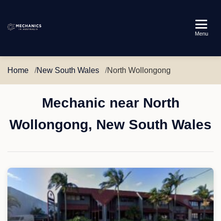
Mechanics
Menu
in
Australia
Home
New South Wales
North Wollongong
Mechanic near North
Wollongong, New South Wales