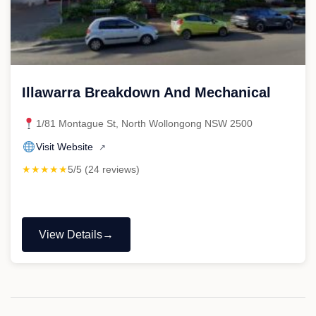
Illawarra Breakdown And Mechanical
1/81 Montague St, North Wollongong NSW 2500
Visit Website
↗
★★★★★
5/5 (24 reviews)
View Details
"Illawarra
Breakdown
And
Mechanical"