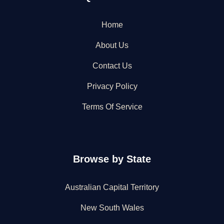
Home
About Us
Contact Us
Privacy Policy
Terms Of Service
Browse by State
Australian Capital Territory
New South Wales