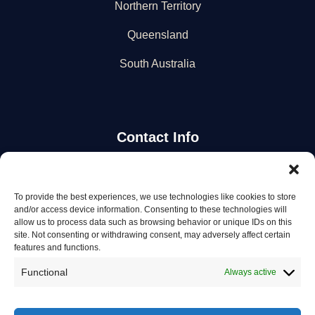
Northern Territory
Queensland
South Australia
Contact Info
Stay Updated
To provide the best experiences, we use technologies like cookies to store
and/or access device information. Consenting to these technologies will
Get the latest mechanic listings and automotive tips.
allow us to process data such as browsing behavior or unique IDs on this
site. Not consenting or withdrawing consent, may adversely affect certain
features and functions.
Subscribe
Functional
Always active