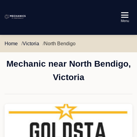
Mechanics
Menu
in
Australia
Home
Victoria
North Bendigo
Mechanic near North Bendigo,
Victoria