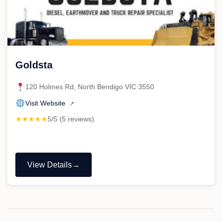
Goldsta
120 Holmes Rd, North Bendigo VIC 3550
Visit Website
↗
★★★★★
5/5 (5 reviews)
View Details
"Goldsta"