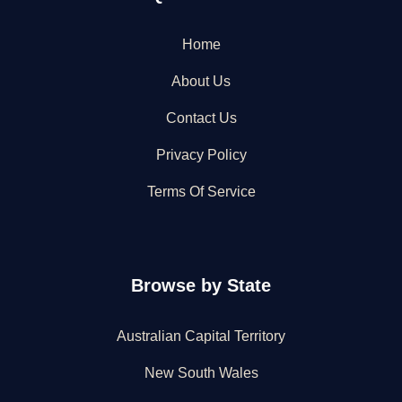
Home
About Us
Contact Us
Privacy Policy
Terms Of Service
Browse by State
Australian Capital Territory
New South Wales