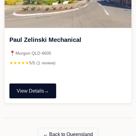
Paul Zelinski Mechanical
Murgon QLD 4605
★★★★★
5/5 (1 review)
View Details
"Paul
Zelinski
Mechanical"
← Back to Queensland