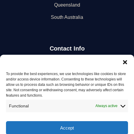
Queensland
South Australia
Contact Info
Stay Updated
To provide the best experiences, we use technologies like cookies to store
and/or access device information. Consenting to these technologies will
Get the latest mechanic listings and automotive tips.
allow us to process data such as browsing behavior or unique IDs on this
site. Not consenting or withdrawing consent, may adversely affect certain
features and functions.
Subscribe
Functional
Always active
Accept