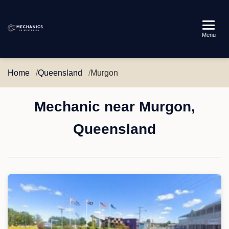
Mechanics
Menu
in
Australia
Home
Queensland
Murgon
Mechanic near Murgon,
Queensland