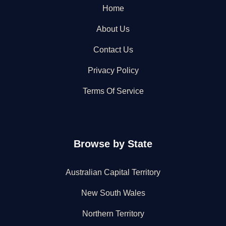
Home
About Us
Contact Us
Privacy Policy
Terms Of Service
Browse by State
Australian Capital Territory
New South Wales
Northern Territory