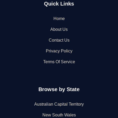
Quick Links
Home
About Us
Contact Us
Privacy Policy
Terms Of Service
Browse by State
Australian Capital Territory
New South Wales