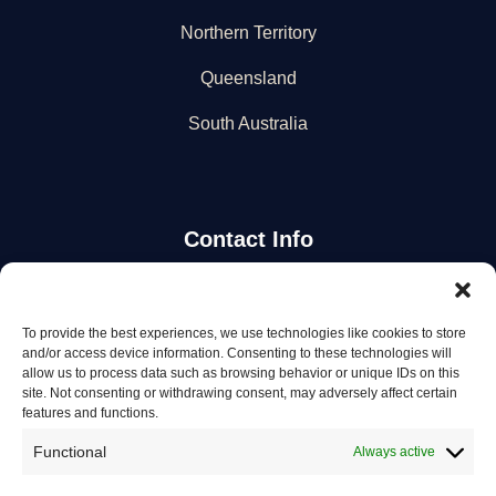
Northern Territory
Queensland
South Australia
Contact Info
Stay Updated
To provide the best experiences, we use technologies like cookies to store
and/or access device information. Consenting to these technologies will
Get the latest mechanic listings and automotive tips.
allow us to process data such as browsing behavior or unique IDs on this
site. Not consenting or withdrawing consent, may adversely affect certain
features and functions.
Subscribe
Functional
Always active