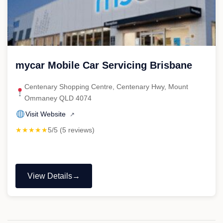
mycar Mobile Car Servicing Brisbane
Centenary Shopping Centre, Centenary Hwy, Mount
Ommaney QLD 4074
Visit Website
↗
★★★★★
5/5 (5 reviews)
View Details
"mycar
Mobile
Car
Servicing