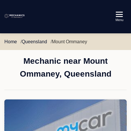
Mechanics
Menu
in
Australia
Home
Queensland
Mount Ommaney
Mechanic near Mount
Ommaney, Queensland