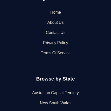
Home
About Us
Contact Us
Privacy Policy
Terms Of Service
Browse by State
Australian Capital Territory
New South Wales