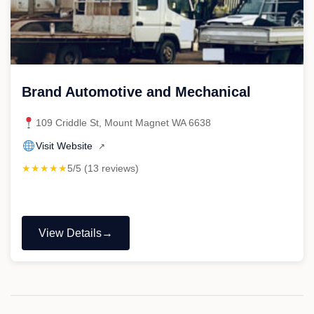
Brand Automotive and Mechanical
109 Criddle St, Mount Magnet WA 6638
Visit Website
↗
★★★★★
5/5 (13 reviews)
View Details
"Brand
Automotive
and
Mechanical"