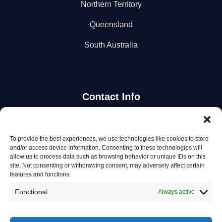
Northern Territory
Queensland
South Australia
Contact Info
Stay Updated
To provide the best experiences, we use technologies like cookies to store
and/or access device information. Consenting to these technologies will
Get the latest mechanic listings and automotive tips.
allow us to process data such as browsing behavior or unique IDs on this
site. Not consenting or withdrawing consent, may adversely affect certain
features and functions.
Subscribe
Functional
Always active