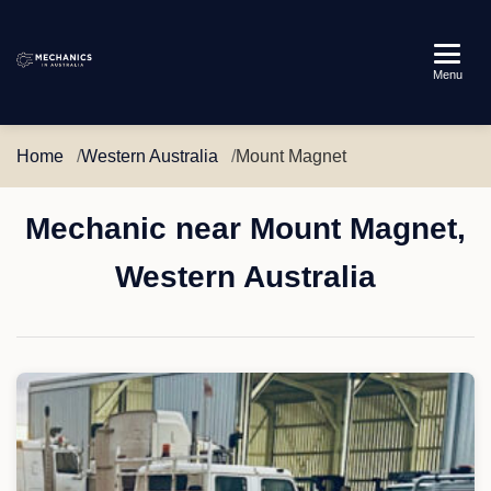
Mechanics
Menu
in
Australia
Home
Western Australia
Mount Magnet
Mechanic near Mount Magnet,
Western Australia