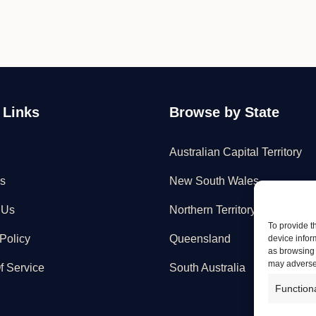
 Links
Browse by State
Australian Capital Territory
s
New South Wales
 Us
Northern Territory
To provide t
Policy
Queensland
device infor
as browsing 
may adversel
f Service
South Australia
Function