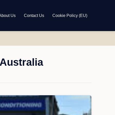
About Us
Contact Us
Cookie Policy (EU)
Australia