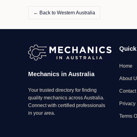
← Back to Western Australia
Quick
Home
Mechanics in Australia
About U
Your trusted directory for finding
Contact
quality mechanics across Australia.
Privacy 
Connect with certified professionals
in your area.
Terms O