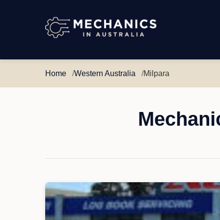
Mechanics
in
Australia
Home
Western Australia
Milpara
Mechanic