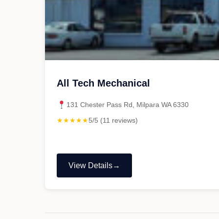
All Tech Mechanical
131 Chester Pass Rd, Milpara WA 6330
★★★★★
5/5 (11 reviews)
View Details
"All
Tech
Mechanical"