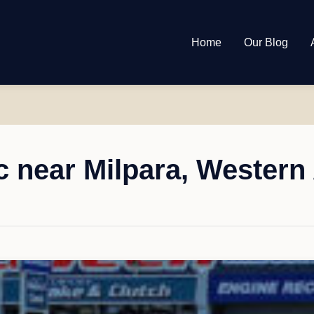
Home
Our Blog
 near Milpara, Western 