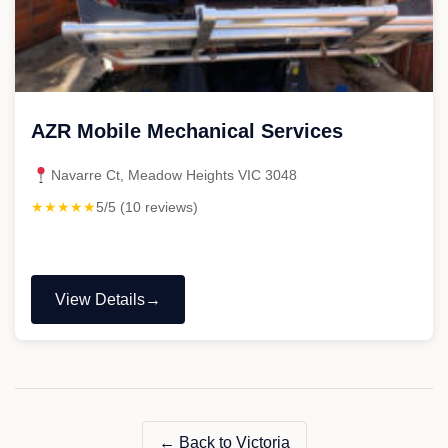
AZR Mobile Mechanical Services
Navarre Ct, Meadow Heights VIC 3048
★★★★★
5/5 (10 reviews)
View Details
"AZR
Mobile
Mechanical
Services"
← Back to Victoria