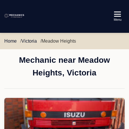
Mechanics
Menu
in
Australia
Home
Victoria
Meadow Heights
Mechanic near Meadow
Heights, Victoria