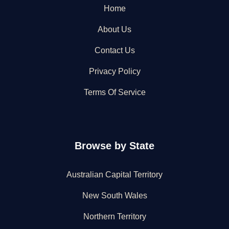
Home
About Us
Contact Us
Privacy Policy
Terms Of Service
Browse by State
Australian Capital Territory
New South Wales
Northern Territory