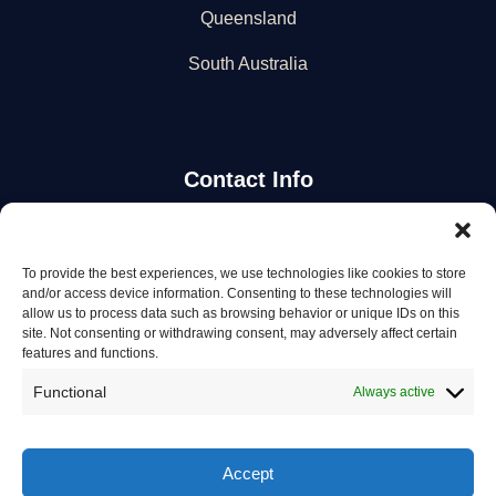
Queensland
South Australia
Contact Info
Stay Updated
To provide the best experiences, we use technologies like cookies to store
and/or access device information. Consenting to these technologies will
Get the latest mechanic listings and automotive tips.
allow us to process data such as browsing behavior or unique IDs on this
site. Not consenting or withdrawing consent, may adversely affect certain
features and functions.
Subscribe
Functional
Always active
Accept