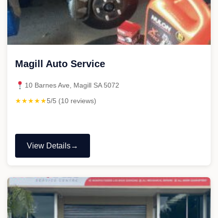
Magill Auto Service
10 Barnes Ave, Magill SA 5072
★★★★★
5/5 (10 reviews)
View Details
"Magill
Auto
Service"