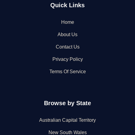
Quick Links
Home
About Us
Contact Us
Privacy Policy
Terms Of Service
Browse by State
Australian Capital Territory
New South Wales