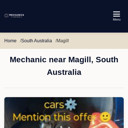
Mechanics
Menu
in
Australia
Home
South Australia
Magill
Mechanic near Magill, South
Australia