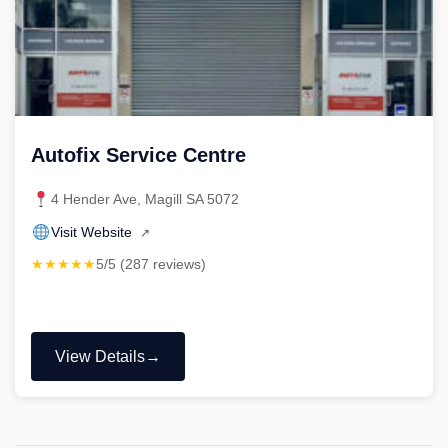
Autofix Service Centre
4 Hender Ave, Magill SA 5072
Visit Website
↗
★★★★★
5/5 (287 reviews)
View Details
"Autofix
Service
Centre"