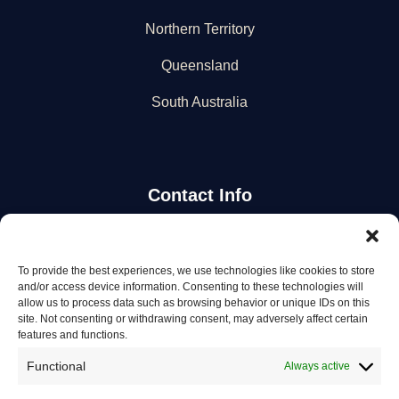
Northern Territory
Queensland
South Australia
Contact Info
Stay Updated
To provide the best experiences, we use technologies like cookies to store
and/or access device information. Consenting to these technologies will
Get the latest mechanic listings and automotive tips.
allow us to process data such as browsing behavior or unique IDs on this
site. Not consenting or withdrawing consent, may adversely affect certain
features and functions.
Subscribe
Functional
Always active