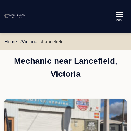
Mechanics
Menu
in
Australia
Home
Victoria
Lancefield
Mechanic near Lancefield,
Victoria