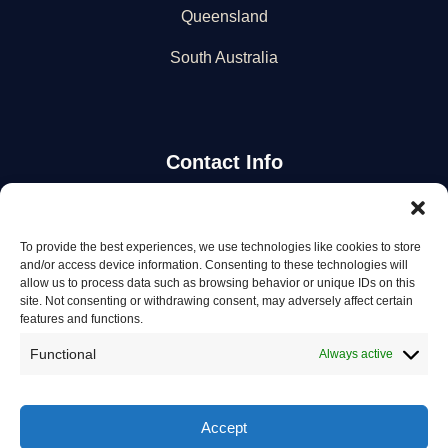
Queensland
South Australia
Contact Info
Stay Updated
To provide the best experiences, we use technologies like cookies to store
and/or access device information. Consenting to these technologies will
Get the latest mechanic listings and automotive tips.
allow us to process data such as browsing behavior or unique IDs on this
site. Not consenting or withdrawing consent, may adversely affect certain
features and functions.
Subscribe
Functional
Always active
Accept