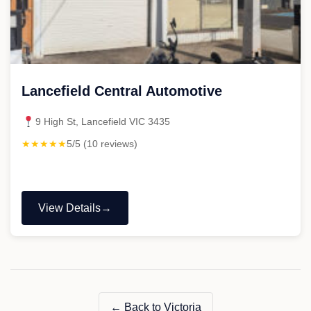
Lancefield Central Automotive
9 High St, Lancefield VIC 3435
★★★★★
5/5 (10 reviews)
View Details
"Lancefield
Central
Automotive"
← Back to Victoria