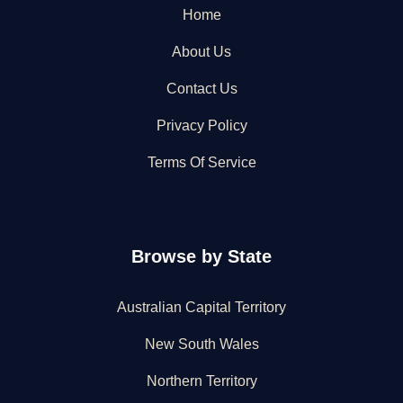
Home
About Us
Contact Us
Privacy Policy
Terms Of Service
Browse by State
Australian Capital Territory
New South Wales
Northern Territory