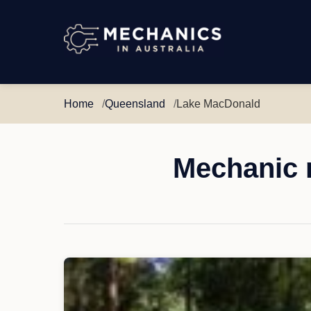
Mechanics
in
Australia
Home
Queensland
Lake MacDonald
Mechanic 