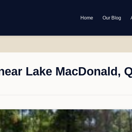
Home
Our Blog
near Lake MacDonald, 