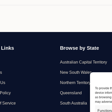
 Links
Browse by State
Australian Capital Territory
s
New South Wales
 Us
Northern Territory
To provide t
Policy
Queensland
device infor
as browsing 
may adversel
f Service
South Australia
Function