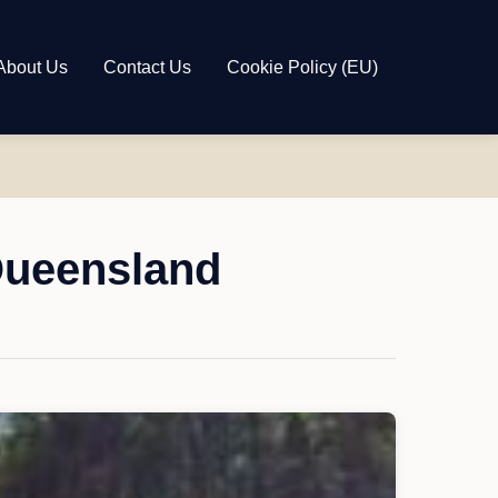
About Us
Contact Us
Cookie Policy (EU)
Queensland