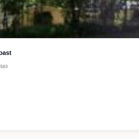
oast
4563