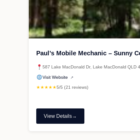
Paul’s Mobile Mechanic – Sunny C
587 Lake MacDonald Dr, Lake MacDonald QLD 
Visit Website
↗
★★★★★
5/5 (21 reviews)
View Details
"Paul’s
Mobile
Mechanic