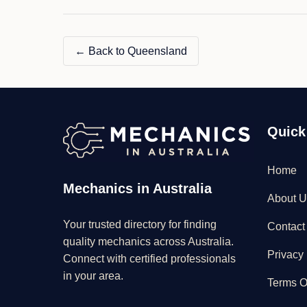
–
Sunny
Coast"
← Back to Queensland
Quick
Home
Mechanics in Australia
About U
Your trusted directory for finding
Contact
quality mechanics across Australia.
Privacy 
Connect with certified professionals
in your area.
Terms O