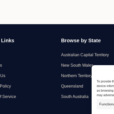
 Links
Browse by State
Australian Capital Territory
s
New South Wales
 Us
Northern Territory
To provide t
Policy
Queensland
device infor
as browsing 
may adversel
f Service
South Australia
Function