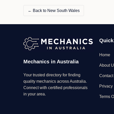
← Back to New South Wales
Quick
Home
Mechanics in Australia
About U
Your trusted directory for finding
Contact
quality mechanics across Australia.
Privacy 
Connect with certified professionals
in your area.
Terms O