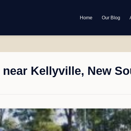
Home
Our Blog
near Kellyville, New S