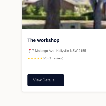
The workshop
7 Malonga Ave, Kellyville NSW 2155
★★★★★
5/5 (1 review)
View Details
"The
workshop"