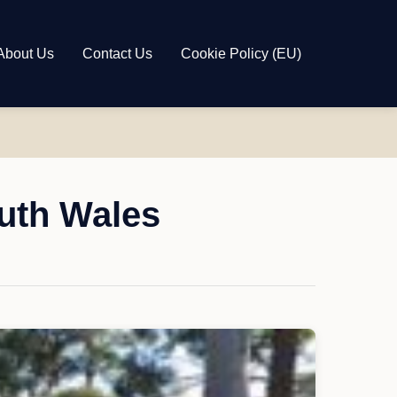
About Us
Contact Us
Cookie Policy (EU)
outh Wales