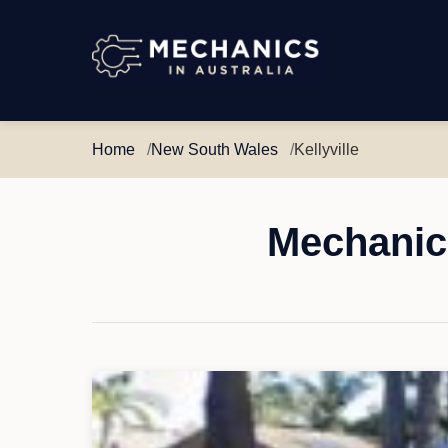
Mechanics
in
Australia
Home
New South Wales
Kellyville
Mechanic 