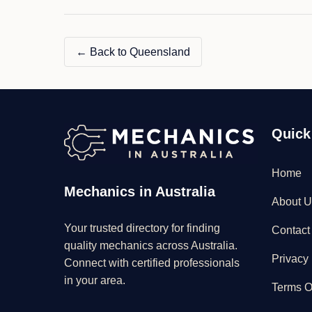
← Back to Queensland
Quick
Home
Mechanics in Australia
About U
Your trusted directory for finding
Contact
quality mechanics across Australia.
Privacy 
Connect with certified professionals
in your area.
Terms O