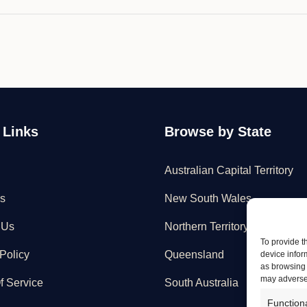
Maintenance"
 Links
Browse by State
Australian Capital Territory
s
New South Wales
 Us
Northern Territory
To provide t
Policy
Queensland
device infor
as browsing 
may adversel
f Service
South Australia
Function