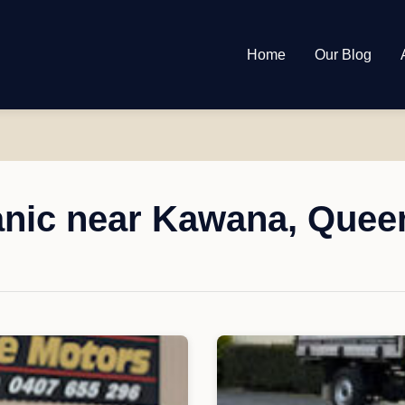
Home
Our Blog
nic near Kawana, Quee