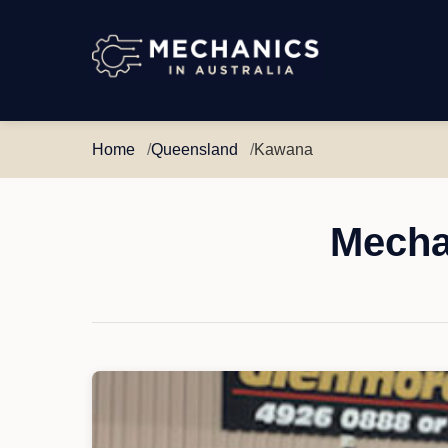
Mechanics
in
Australia
Home
Queensland
Kawana
Mecha