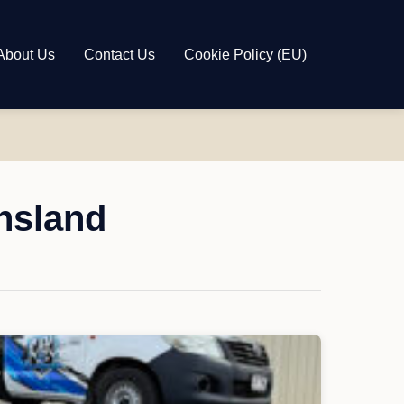
About Us
Contact Us
Cookie Policy (EU)
nsland