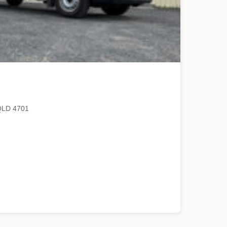
QLD 4701