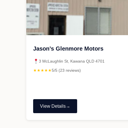
Jason’s Glenmore Motors
3 McLaughlin St, Kawana QLD 4701
★★★★★
5/5 (23 reviews)
View Details
"Jason’s
Glenmore
Motors"