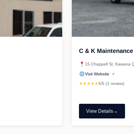
C & K Maintenance
15 Chappell St, Kawana 
Visit Website
↗
★★★★★
5/5 (1 review)
View Details
"C
&
K