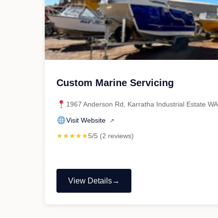
Custom Marine Servicing
1967 Anderson Rd, Karratha Industrial Estate W
Visit Website
↗
★★★★★
5/5 (2 reviews)
View Details
"Custom
Marine
Servicing"