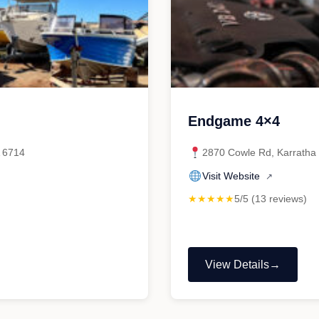
Endgame 4×4
A 6714
2870 Cowle Rd, Karratha 
Visit Website
↗
★★★★★
5/5 (13 reviews)
View Details
"Endgame
4×4"