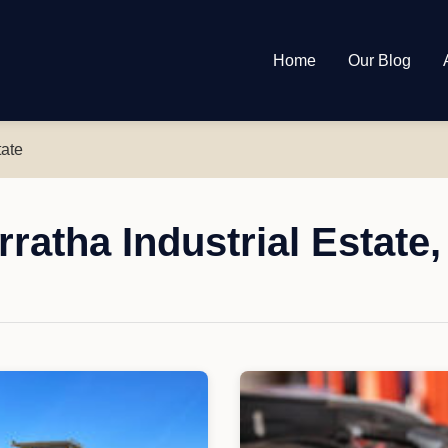
Home
Our Blog
tate
ratha Industrial Estate,