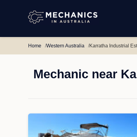
Mechanics
in
Australia
Home
Western Australia
Karratha Industrial Es
Mechanic near Kar