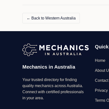
← Back to Western Australia
Quick
Home
Mechanics in Australia
About U
Your trusted directory for finding
Contact
quality mechanics across Australia.
Privacy 
Connect with certified professionals
in your area.
Terms O