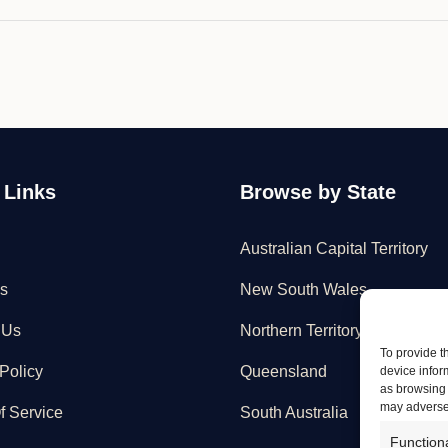
 Links
Browse by State
Australian Capital Territory
s
New South Wales
 Us
Northern Territory
To provide t
Policy
Queensland
device infor
as browsing 
may adversel
f Service
South Australia
Function