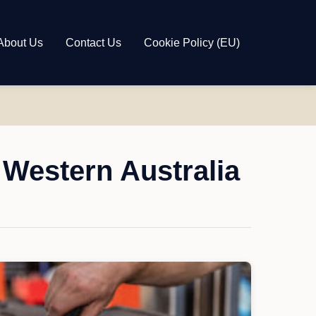
About Us
Contact Us
Cookie Policy (EU)
 Western Australia