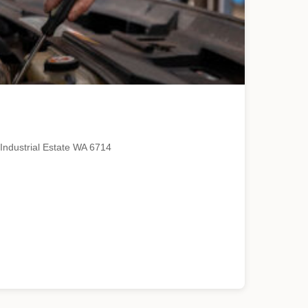
Industrial Estate WA 6714