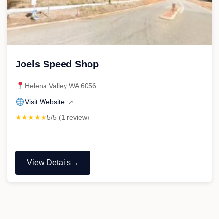
Joels Speed Shop
Helena Valley WA 6056
Visit Website
↗
★★★★★
5/5 (1 review)
View Details
"Joels
Speed
Shop"