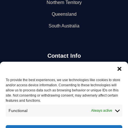
Northern Territory
Queensland
South Australia
Contact Info
Stay Updated
To provide the best experiences, we use technologies like cookies to store
and/or access device information. Consenting to these technologies will
Get the latest mechanic listings and automotive tips.
allow us to process data such as browsing behavior or unique IDs on this
site. Not consenting or withdrawing consent, may adversely affect certain
features and functions.
Subscribe
Functional
Always active