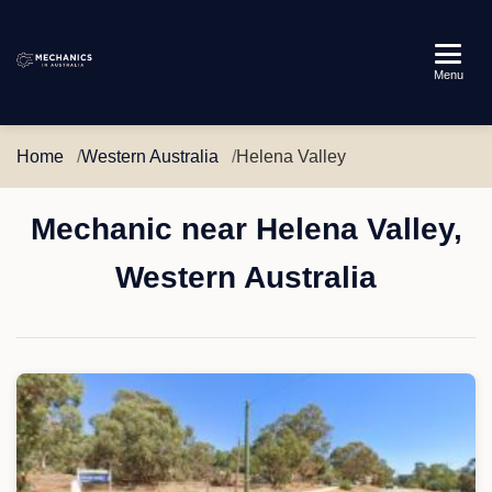
Mechanics
Menu
in
Australia
Home
Western Australia
Helena Valley
Mechanic near Helena Valley,
Western Australia