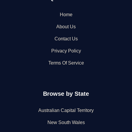
Home
About Us
Contact Us
Privacy Policy
Terms Of Service
Browse by State
Australian Capital Territory
New South Wales