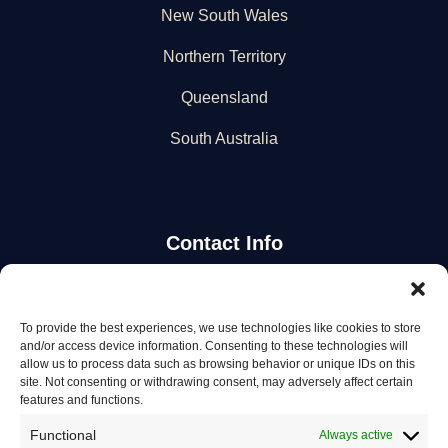
New South Wales
Northern Territory
Queensland
South Australia
Contact Info
Stay Updated
To provide the best experiences, we use technologies like cookies to store
and/or access device information. Consenting to these technologies will
Get the latest mechanic listings and automotive tips.
allow us to process data such as browsing behavior or unique IDs on this
site. Not consenting or withdrawing consent, may adversely affect certain
features and functions.
Subscribe
Functional
Always active