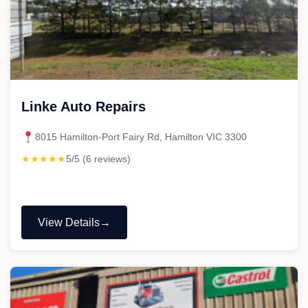
Linke Auto Repairs
8015 Hamilton-Port Fairy Rd, Hamilton VIC 3300
★★★★★
5/5 (6 reviews)
View Details
"Linke
Auto
Repairs"