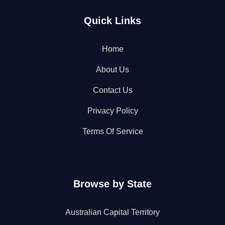
Quick Links
Home
About Us
Contact Us
Privacy Policy
Terms Of Service
Browse by State
Australian Capital Territory