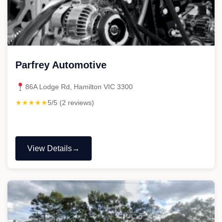
Parfrey Automotive
86A Lodge Rd, Hamilton VIC 3300
★★★★★
5/5 (2 reviews)
View Details
"Parfrey
Automotive"