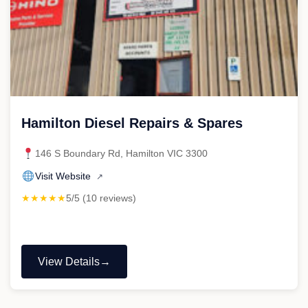
Hamilton Diesel Repairs & Spares
146 S Boundary Rd, Hamilton VIC 3300
Visit Website
↗
★★★★★
5/5 (10 reviews)
View Details
"Hamilton
Diesel
Repairs