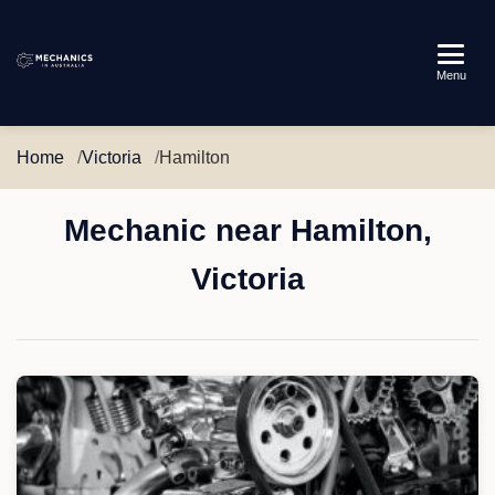
Mechanics
Menu
in
Australia
Home
Victoria
Hamilton
Mechanic near Hamilton,
Victoria