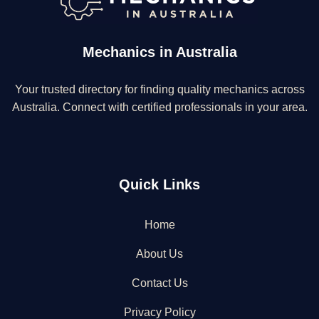
Mechanics in Australia
Your trusted directory for finding quality mechanics across
Australia. Connect with certified professionals in your area.
Quick Links
Home
About Us
Contact Us
Privacy Policy