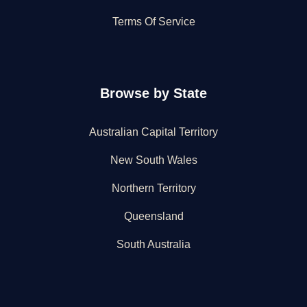
Terms Of Service
Browse by State
Australian Capital Territory
New South Wales
Northern Territory
Queensland
South Australia