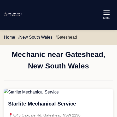
Mechanics
Menu
in
Australia
Home
New South Wales
Gateshead
Mechanic near Gateshead,
New South Wales
Starlite Mechanical Service
6/43 Oakdale Rd, Gateshead NSW 2290