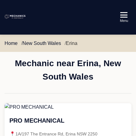
Mechanics
Menu
in
Australia
Home
New South Wales
Erina
Mechanic near Erina, New
South Wales
PRO MECHANICAL
1A/197 The Entrance Rd, Erina NSW 2250