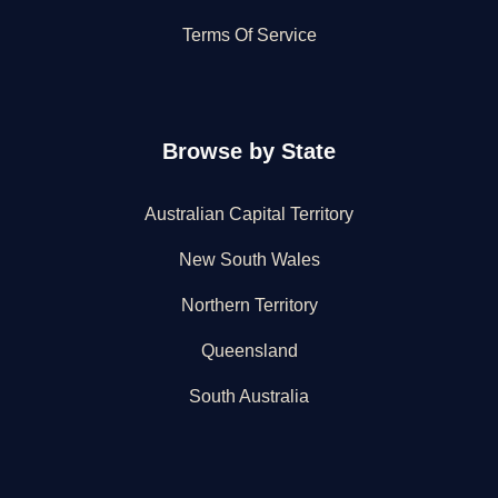
Terms Of Service
Browse by State
Australian Capital Territory
New South Wales
Northern Territory
Queensland
South Australia