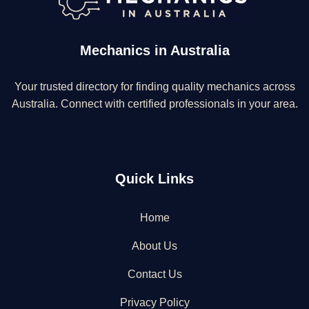
Mechanics in Australia
Your trusted directory for finding quality mechanics across
Australia. Connect with certified professionals in your area.
Quick Links
Home
About Us
Contact Us
Privacy Policy