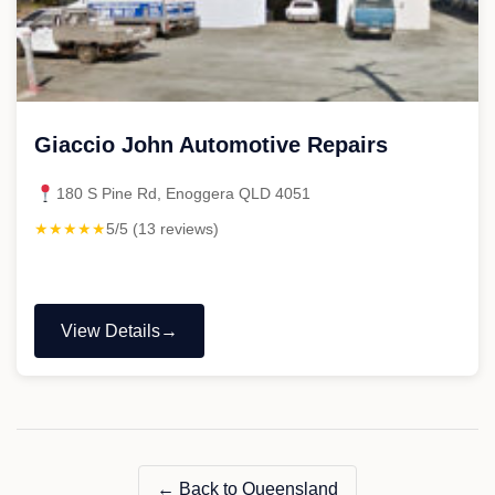
Giaccio John Automotive Repairs
180 S Pine Rd, Enoggera QLD 4051
★★★★★
5/5 (13 reviews)
View Details
"Giaccio
John
Automotive
Repairs"
← Back to Queensland