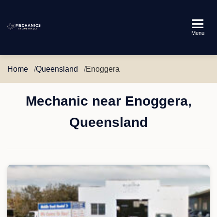
Mechanics
Menu
in
Australia
Home
Queensland
Enoggera
Mechanic near Enoggera,
Queensland