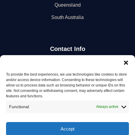
Queensland
South Australia
Contact Info
Stay Updated
To provide the best experiences, we use technologies like cookies to store
and/or access device information. Consenting to these technologies will
Get the latest mechanic listings and automotive tips.
allow us to process data such as browsing behavior or unique IDs on this
site. Not consenting or withdrawing consent, may adversely affect certain
features and functions.
Subscribe
Functional
Always active
Accept