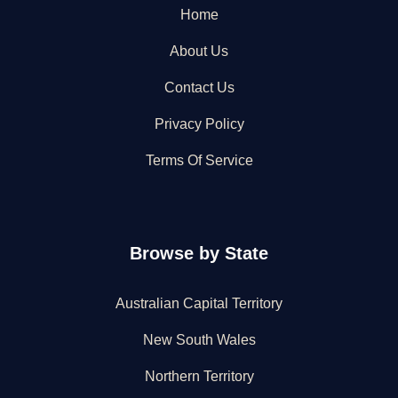
Home
About Us
Contact Us
Privacy Policy
Terms Of Service
Browse by State
Australian Capital Territory
New South Wales
Northern Territory