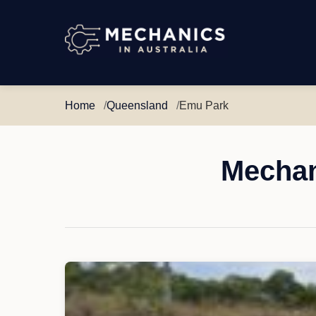
Mechanics
in
Australia
Home
Queensland
Emu Park
Mechan