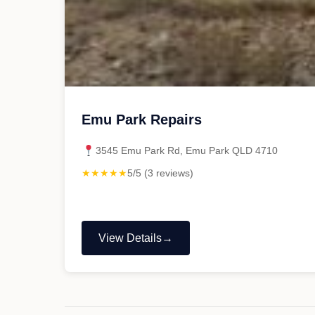
Emu Park Repairs
3545 Emu Park Rd, Emu Park QLD 4710
★★★★★
5/5 (3 reviews)
View Details
"Emu
Park
Repairs"