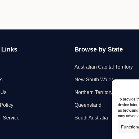
 Links
Browse by State
Australian Capital Territory
s
New South Wales
 Us
Northern Territory
To provide t
Policy
Queensland
device infor
as browsing 
may adversel
f Service
South Australia
Function