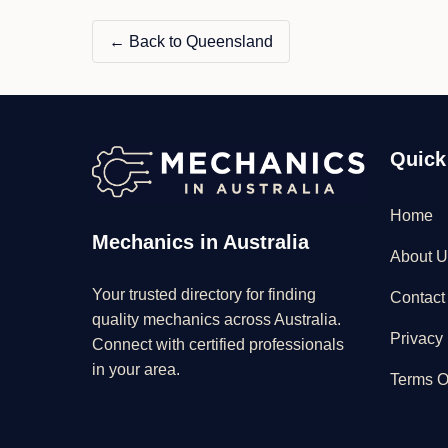
← Back to Queensland
Quick
Home
Mechanics in Australia
About U
Your trusted directory for finding
Contact
quality mechanics across Australia.
Privacy 
Connect with certified professionals
in your area.
Terms O