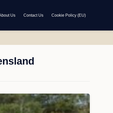
About Us
Contact Us
Cookie Policy (EU)
ensland