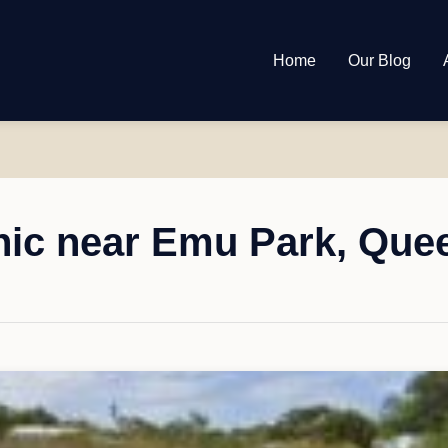
Home
Our Blog
ic near Emu Park, Que