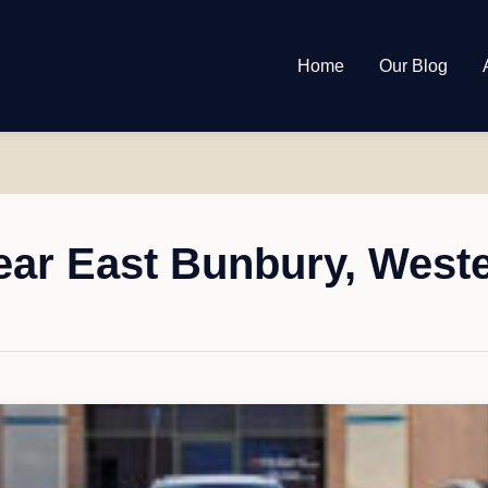
Home
Our Blog
ar East Bunbury, Weste