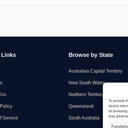
 Links
Browse by State
Australian Capital Territory
s
New South Wales
 Us
Northern Territory
To provide t
Policy
Queensland
device infor
as browsing 
may adversel
f Service
South Australia
Function