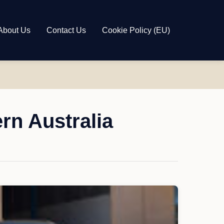
About Us
Contact Us
Cookie Policy (EU)
rn Australia