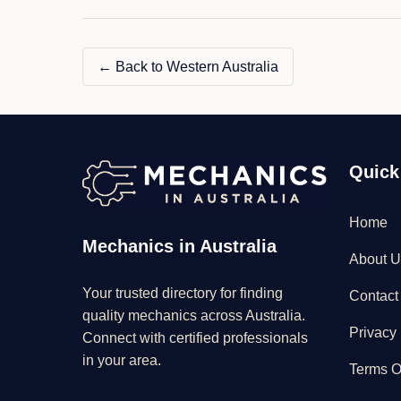
← Back to Western Australia
Quick
Home
Mechanics in Australia
About U
Your trusted directory for finding
Contact
quality mechanics across Australia.
Privacy 
Connect with certified professionals
in your area.
Terms O