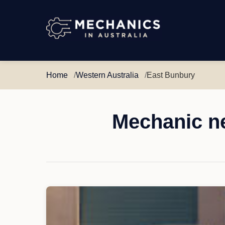
Mechanics
in
Australia
Home
Western Australia
East Bunbury
Mechanic ne