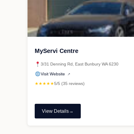
MyServi Centre
3/31 Denning Rd, East Bunbury WA 6230
Visit Website
↗
★★★★★
5/5 (35 reviews)
View Details
"MyServi
Centre"