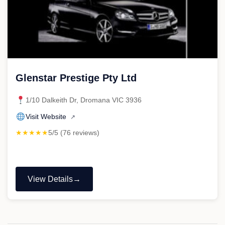
Glenstar Prestige Pty Ltd
1/10 Dalkeith Dr, Dromana VIC 3936
Visit Website
↗
★★★★★
5/5 (76 reviews)
View Details
"Glenstar
Prestige
Pty
Ltd"