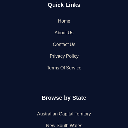
Quick Links
Home
About Us
Contact Us
Privacy Policy
Terms Of Service
Browse by State
Australian Capital Territory
New South Wales