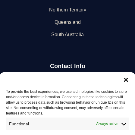
Northern Territory
Queensland
South Australia
Contact Info
Stay Updated
To provide the best experiences, we use technologies like cookies to store
and/or access device information. Consenting to these technologies will
Get the latest mechanic listings and automotive tips.
allow us to process data such as browsing behavior or unique IDs on this
site. Not consenting or withdrawing consent, may adversely affect certain
features and functions.
Subscribe
Functional
Always active