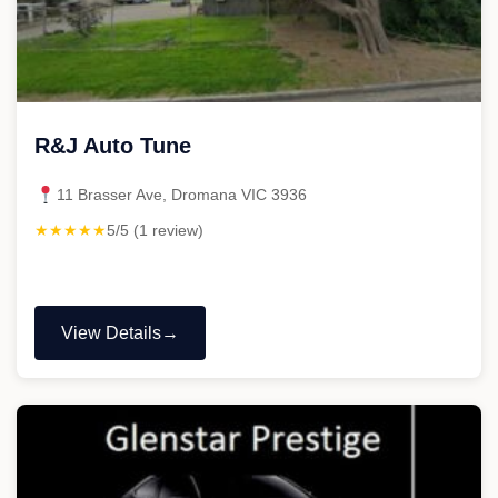
R&J Auto Tune
11 Brasser Ave, Dromana VIC 3936
★★★★★
5/5 (1 review)
View Details
"R&J
Auto
Tune"