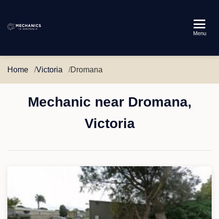
Mechanics
Menu
in
Australia
Home
Victoria
Dromana
Mechanic near Dromana,
Victoria