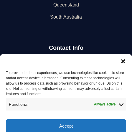
Queensland
South Australia
Contact Info
Stay Updated
To provide the best experiences, we use technologies like cookies to store
and/or access device information. Consenting to these technologies will
Get the latest mechanic listings and automotive tips.
allow us to process data such as browsing behavior or unique IDs on this
site. Not consenting or withdrawing consent, may adversely affect certain
features and functions.
Subscribe
Functional
Always active
Accept