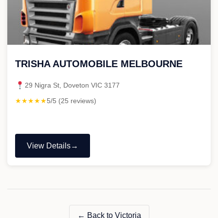
TRISHA AUTOMOBILE MELBOURNE
29 Nigra St, Doveton VIC 3177
★★★★★
5/5 (25 reviews)
View Details
"TRISHA
AUTOMOBILE
MELBOURNE"
← Back to Victoria