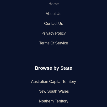
Home
About Us
Contact Us
Privacy Policy
Terms Of Service
Browse by State
Australian Capital Territory
New South Wales
Northern Territory