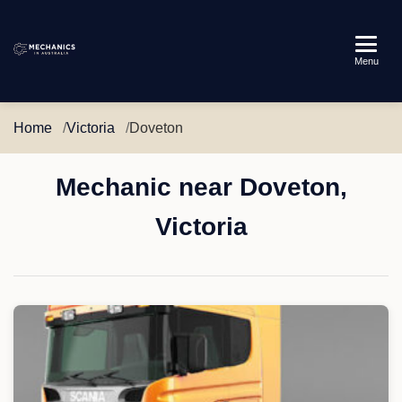
Mechanics
Menu
in
Australia
Home
Victoria
Doveton
Mechanic near Doveton,
Victoria