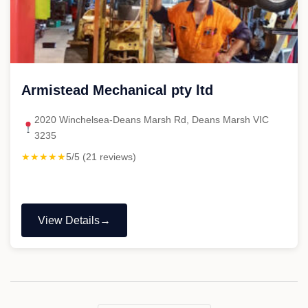
Armistead Mechanical pty ltd
2020 Winchelsea-Deans Marsh Rd, Deans Marsh VIC
3235
★★★★★
5/5 (21 reviews)
View Details
"Armistead
Mechanical
pty
ltd"