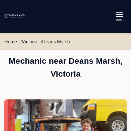
Mechanics
Menu
in
Australia
Home
Victoria
Deans Marsh
Mechanic near Deans Marsh,
Victoria