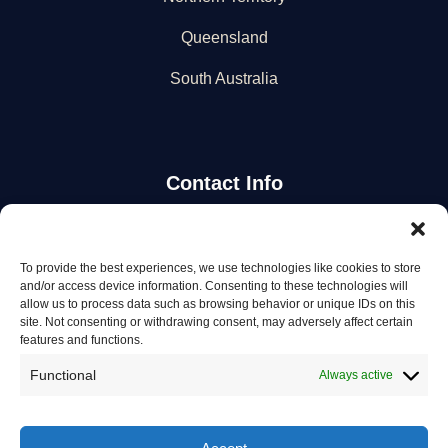
Queensland
South Australia
Contact Info
Stay Updated
To provide the best experiences, we use technologies like cookies to store
and/or access device information. Consenting to these technologies will
Get the latest mechanic listings and automotive tips.
allow us to process data such as browsing behavior or unique IDs on this
site. Not consenting or withdrawing consent, may adversely affect certain
features and functions.
Subscribe
Functional
Always active