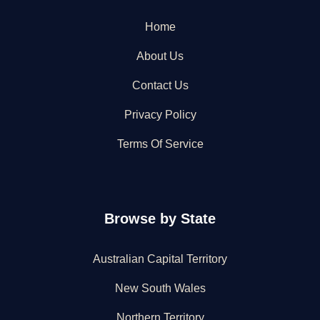
Home
About Us
Contact Us
Privacy Policy
Terms Of Service
Browse by State
Australian Capital Territory
New South Wales
Northern Territory