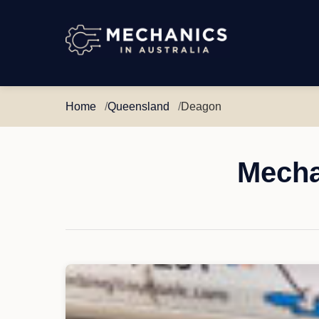
Mechanics
in
Australia
Home
Queensland
Deagon
Mecha