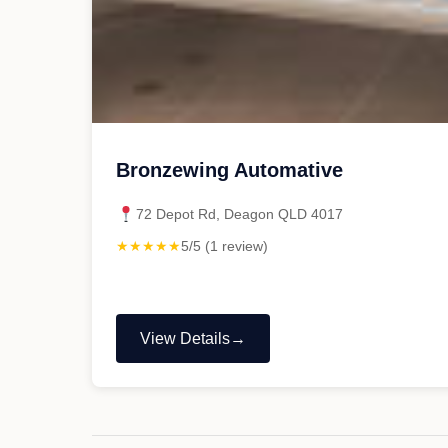
Bronzewing Automative
72 Depot Rd, Deagon QLD 4017
★★★★★
5/5 (1 review)
View Details
"Bronzewing
Automative"