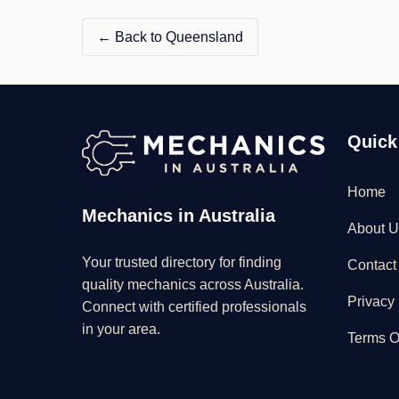
← Back to Queensland
Quick
Home
Mechanics in Australia
About U
Your trusted directory for finding
Contact
quality mechanics across Australia.
Privacy 
Connect with certified professionals
in your area.
Terms O