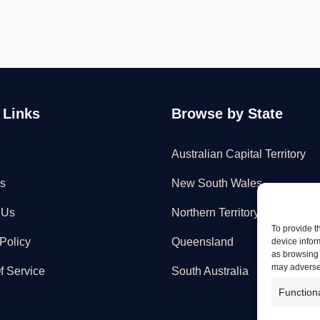
 Links
Browse by State
Australian Capital Territory
s
New South Wales
 Us
Northern Territory
To provide t
Policy
Queensland
device infor
as browsing 
may adversel
f Service
South Australia
Function