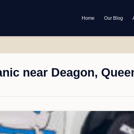
Home
Our Blog
nic near Deagon, Quee