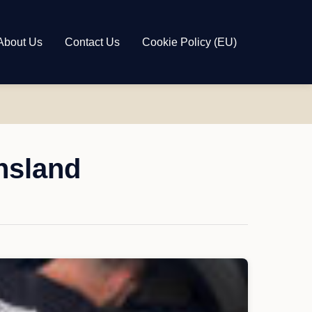
About Us
Contact Us
Cookie Policy (EU)
nsland