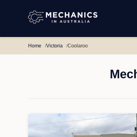
Mechanics
in
Australia
Home
Victoria
Coolaroo
Mech