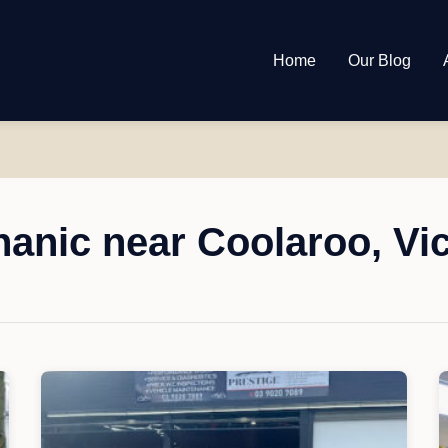
Home
Our Blog
anic near Coolaroo, Vic