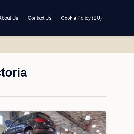
About Us
Contact Us
Cookie Policy (EU)
toria