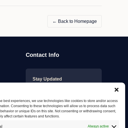
Ltd"
← Back to Homepage
Contact Info
Stay Updated
Get the latest mechanic listings
and automotive tips.
he best experiences, we use technologies like cookies to store and/or access
mation. Consenting to these technologies will allow us to process data such
behavior or unique IDs on this site. Not consenting or withdrawing consent,
y affect certain features and functions.
Subscribe
al
Always active