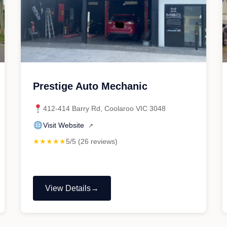
Prestige Auto Mechanic
412-414 Barry Rd, Coolaroo VIC 3048
Visit Website
↗
★★★★★
5/5 (26 reviews)
View Details
"Prestige
Auto
Mechanic"