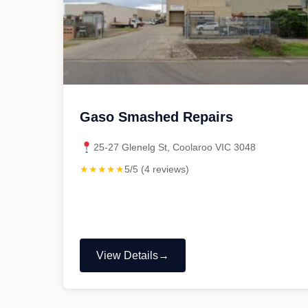
Gaso Smashed Repairs
25-27 Glenelg St, Coolaroo VIC 3048
★★★★★
5/5 (4 reviews)
View Details
"Gaso
Smashed
Repairs"