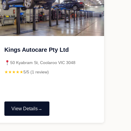
Kings Autocare Pty Ltd
50 Kyabram St, Coolaroo VIC 3048
★★★★★
5/5 (1 review)
View Details
"Kings
Autocare
Pty