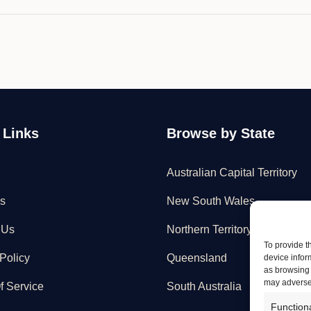
 Links
Browse by State
Australian Capital Territory
s
New South Wales
 Us
Northern Territory
To provide t
Policy
Queensland
device infor
as browsing 
may adversel
f Service
South Australia
Function