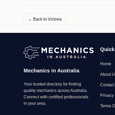
← Back to Victoria
Quick
Home
Mechanics in Australia
About U
Your trusted directory for finding
Contact
quality mechanics across Australia.
Privacy 
Connect with certified professionals
in your area.
Terms O