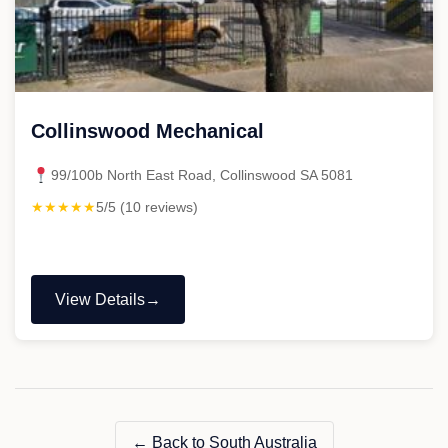
Collinswood Mechanical
99/100b North East Road, Collinswood SA 5081
★★★★★
5/5 (10 reviews)
View Details
"Collinswood
Mechanical"
← Back to South Australia