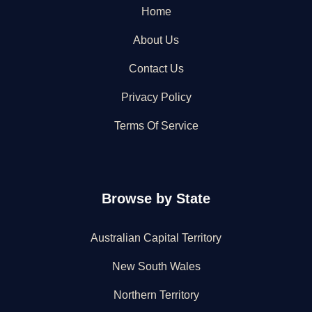
Home
About Us
Contact Us
Privacy Policy
Terms Of Service
Browse by State
Australian Capital Territory
New South Wales
Northern Territory