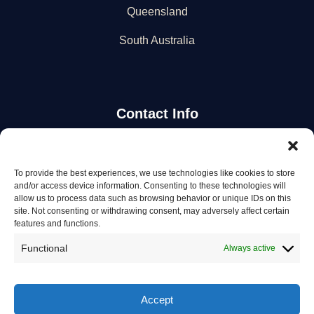
Queensland
South Australia
Contact Info
Stay Updated
To provide the best experiences, we use technologies like cookies to store
and/or access device information. Consenting to these technologies will
Get the latest mechanic listings and automotive tips.
allow us to process data such as browsing behavior or unique IDs on this
site. Not consenting or withdrawing consent, may adversely affect certain
features and functions.
Subscribe
Functional
Always active
Accept