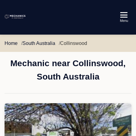
Mechanics
Menu
in
Australia
Home
South Australia
Collinswood
Mechanic near Collinswood,
South Australia