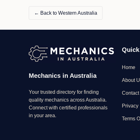
← Back to Western Australia
Quick
Home
Mechanics in Australia
About U
Your trusted directory for finding
Contact
quality mechanics across Australia.
Privacy 
Connect with certified professionals
in your area.
Terms O