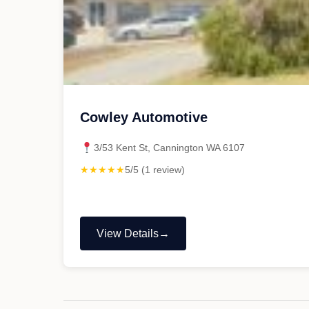
Cowley Automotive
3/53 Kent St, Cannington WA 6107
★★★★★
5/5 (1 review)
View Details
"Cowley
Automotive"