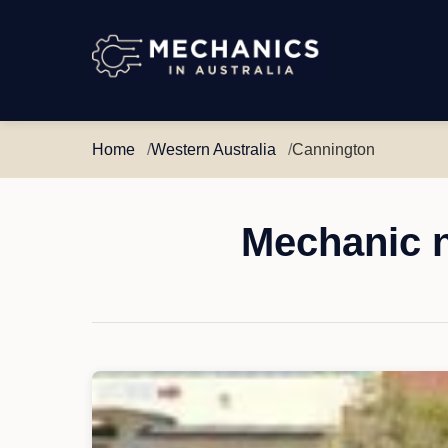
Mechanics
in
Australia
Home
Western Australia
Cannington
Mechanic n