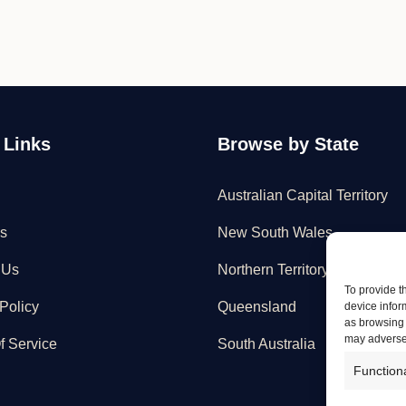
 Links
Browse by State
Australian Capital Territory
s
New South Wales
 Us
Northern Territory
To provide t
Policy
Queensland
device infor
as browsing 
may adversel
f Service
South Australia
Function