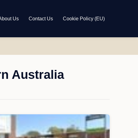
About Us
Contact Us
Cookie Policy (EU)
n Australia