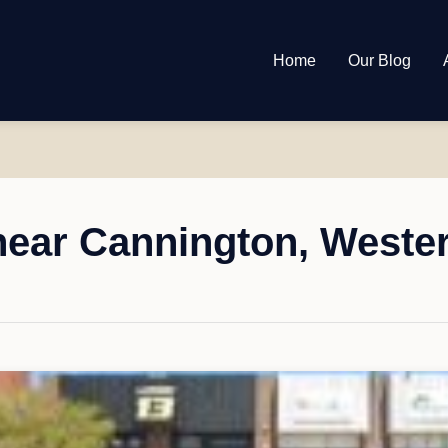
Home
Our Blog
ear Cannington, Wester